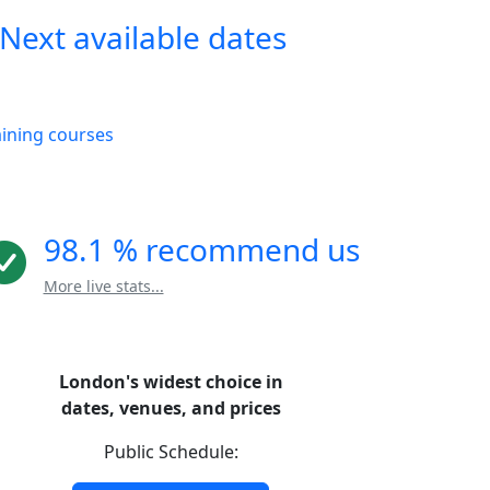
Next available dates
aining courses
98.1 % recommend us
More live stats...
London's widest choice in
dates, venues, and prices
Public Schedule: