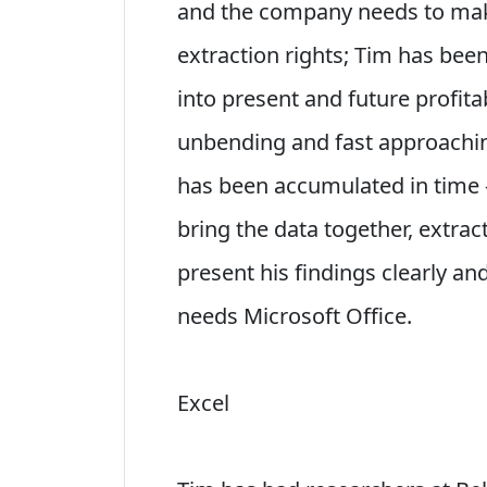
and the company needs to make 
extraction rights; Tim has bee
into present and future profitab
unbending and fast approachin
has been accumulated in time - 
bring the data together, extrac
present his findings clearly an
needs Microsoft Office.
Excel