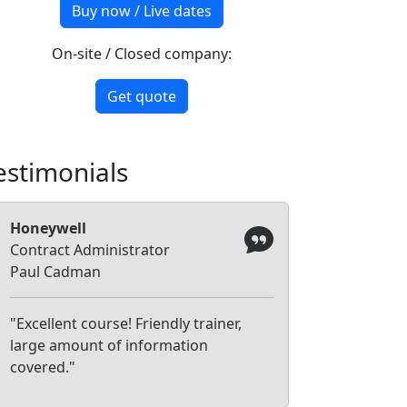
Buy now / Live dates
On-site / Closed company:
Get quote
estimonials
Honeywell
Contract Administrator
Paul Cadman
"Excellent course! Friendly trainer,
large amount of information
covered."