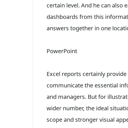
certain level. And he can also 
dashboards from this informat
answers together in one locati
PowerPoint
Excel reports certainly provid
communicate the essential info
and managers. But for illustrati
wider number, the ideal situati
scope and stronger visual appe