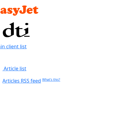
n client list
Article list
Articles RSS feed
What's this?