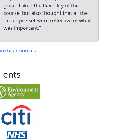
great. I liked the flexibility of the
course, but also thought that all the
topics pre-set were reflective of what
was important."
re testimonials
lients