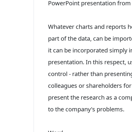
PowerPoint presentation from 
Whatever charts and reports he
part of the data, can be import
it can be incorporated simply i
presentation. In this respect,
control - rather than presenti
colleagues or shareholders for
present the research as a comp
to the company's problems.