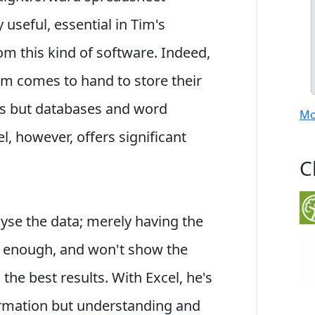
 useful, essential in Tim's
om this kind of software. Indeed,
m comes to hand to store their
ts but databases and word
Mo
l, however, offers significant
C
lyse the data; merely having the
e enough, and won't show the
he best results. With Excel, he's
ormation but understanding and