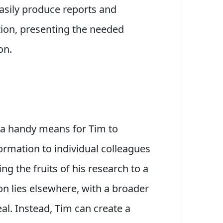
easily produce reports and
ion, presenting the needed
on.
e a handy means for Tim to
rmation to individual colleagues
ng the fruits of his research to a
on lies elsewhere, with a broader
al. Instead, Tim can create a