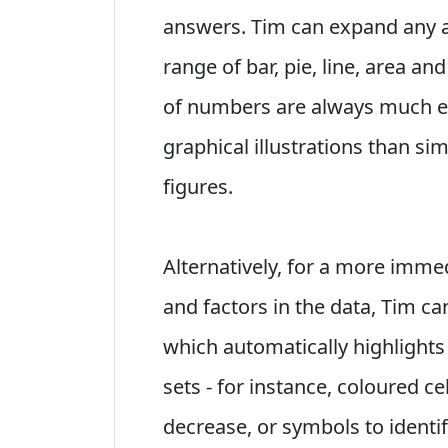
answers. Tim can expand any as
range of bar, pie, line, area an
of numbers are always much ea
graphical illustrations than si
figures.
Alternatively, for a more immed
and factors in the data, Tim ca
which automatically highlights
sets - for instance, coloured cel
decrease, or symbols to identif