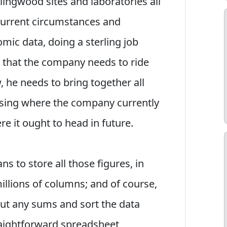
lingwood sites and laboratories all
 current circumstances and
mic data, doing a sterling job
n that the company needs to ride
 he needs to bring together all
lysing where the company currently
e it ought to head in future.
s to store all those figures, in
illions of columns; and of course,
out any sums and sort the data
traightforward spreadsheet