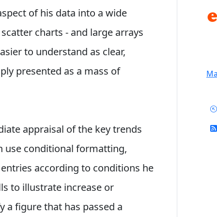
pect of his data into a wide
d scatter charts - and large arrays
sier to understand as clear,
mply presented as a mass of
Mai
iate appraisal of the key trends
n use conditional formatting,
 entries according to conditions he
ls to illustrate increase or
y a figure that has passed a