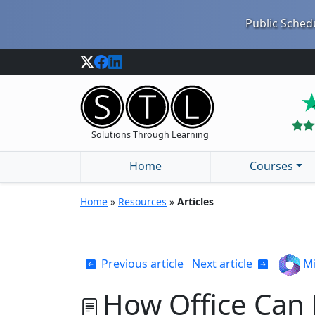
Public Schedu
Solutions Through Learning
Home
Courses
Home
»
Resources
»
Articles
Previous article
Next article
Mi
How Office Can