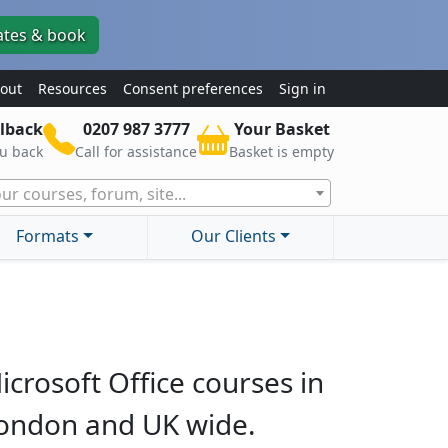
ates & book
out
Resources
Consent preferences
Sign in
lback
0207 987 3777
Your Basket
ou back
Call for assistance
Basket is empty
ur courses, forum, site...
Formats
Our Clients
icrosoft Office courses in
ondon and UK wide.