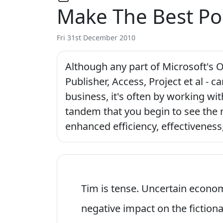
Make The Best Po
Fri 31st December 2010
Although any part of Microsoft's O
Publisher, Access, Project et al - c
business, it's often by working wit
tandem that you begin to see the 
enhanced efficiency, effectiveness
Tim is tense. Uncertain econom
negative impact on the fiction