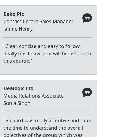
Beko Plc
Contact Centre Sales Manager
Janine Henry
"Clear, concise and easy to follow.
Really feel I have and will benefit from
this course."
Dealogic Ltd
Media Relations Associate
Sonia Singh
"Richard was really attentive and took
the time to understand the overall
objectives of the group which was