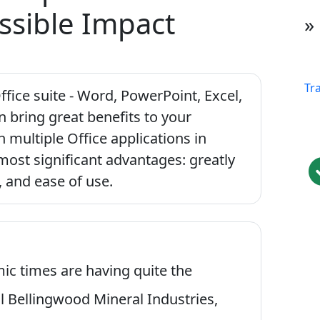
ssible Impact
»
Tr
ffice suite - Word, PowerPoint, Excel,
an bring great benefits to your
h multiple Office applications in
most significant advantages: greatly
, and ease of use.
ic times are having quite the
al Bellingwood Mineral Industries,