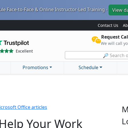
le Face-to-Face & Online Instructor-Led Training -
View d
Contact Us
Ab
Request Cal
We will call y
Excellent
🔎 Search o
Promotions
Schedule
M
crosoft Office articles
 Help Your Work
L