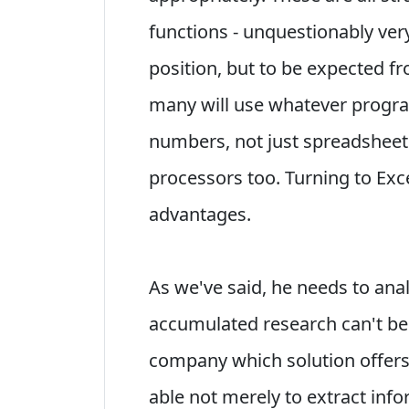
functions - unquestionably very
position, but to be expected fr
many will use whatever progra
numbers, not just spreadshee
processors too. Turning to Exce
advantages.
As we've said, he needs to ana
accumulated research can't b
company which solution offers t
able not merely to extract inf