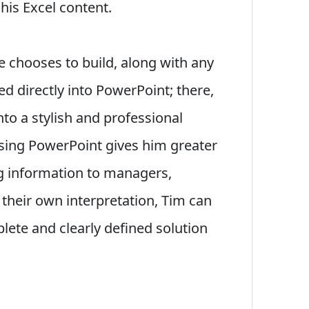
his Excel content.
 chooses to build, along with any
ed directly into PowerPoint; there,
nto a stylish and professional
 using PowerPoint gives him greater
ng information to managers,
 their own interpretation, Tim can
lete and clearly defined solution