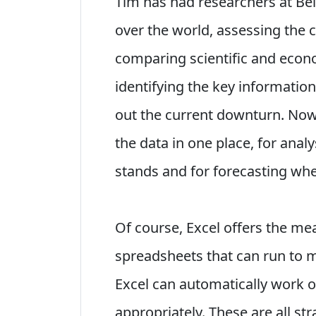
Tim has had researchers at Bel
over the world, assessing the
comparing scientific and econo
identifying the key informatio
out the current downturn. Now,
the data in one place, for ana
stands and for forecasting wher
Of course, Excel offers the mean
spreadsheets that can run to m
Excel can automatically work 
appropriately. These are all s