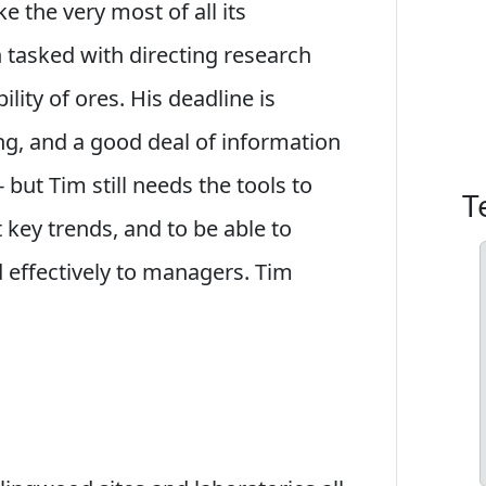
the very most of all its
n tasked with directing research
ility of ores. His deadline is
g, and a good deal of information
but Tim still needs the tools to
T
t key trends, and to be able to
d effectively to managers. Tim