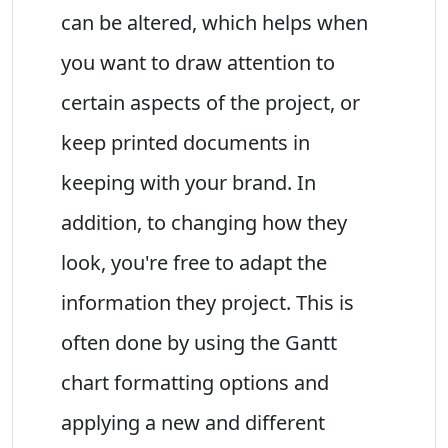
can be altered, which helps when
you want to draw attention to
certain aspects of the project, or
keep printed documents in
keeping with your brand. In
addition, to changing how they
look, you're free to adapt the
information they project. This is
often done by using the Gantt
chart formatting options and
applying a new and different