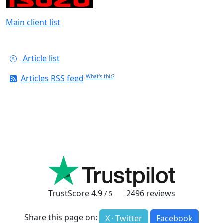
Main client list
Article list
Articles RSS feed
What's this?
TrustScore
4.9
2496
reviews
/ 5
Share this page on:
X · Twitter
Facebook