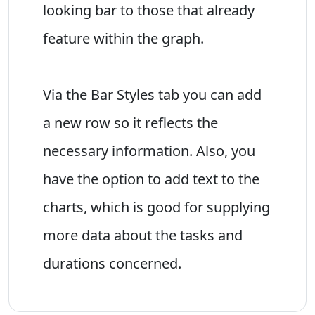
looking bar to those that already
feature within the graph.
Via the Bar Styles tab you can add
a new row so it reflects the
necessary information. Also, you
have the option to add text to the
charts, which is good for supplying
more data about the tasks and
durations concerned.