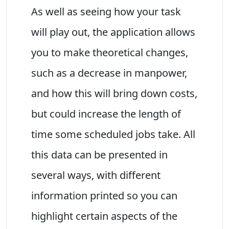
As well as seeing how your task
will play out, the application allows
you to make theoretical changes,
such as a decrease in manpower,
and how this will bring down costs,
but could increase the length of
time some scheduled jobs take. All
this data can be presented in
several ways, with different
information printed so you can
highlight certain aspects of the