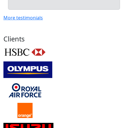
More testimonials
Clients