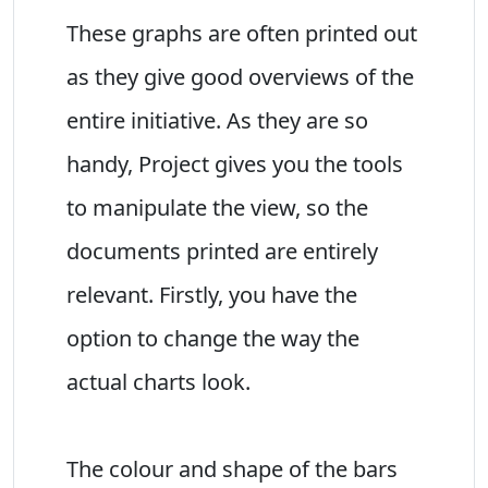
These graphs are often printed out
as they give good overviews of the
entire initiative. As they are so
handy, Project gives you the tools
to manipulate the view, so the
documents printed are entirely
relevant. Firstly, you have the
option to change the way the
actual charts look.
The colour and shape of the bars