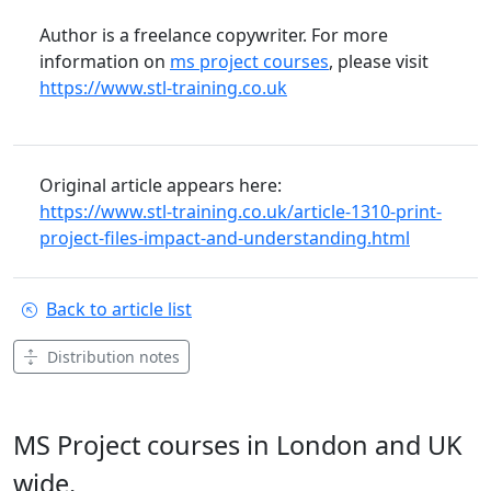
Author is a freelance copywriter. For more
information on
ms project courses
, please visit
https://www.stl-training.co.uk
Original article appears here:
https://www.stl-training.co.uk/article-1310-print-
project-files-impact-and-understanding.html
Back to article list
Distribution notes
MS Project courses in London and UK
wide.