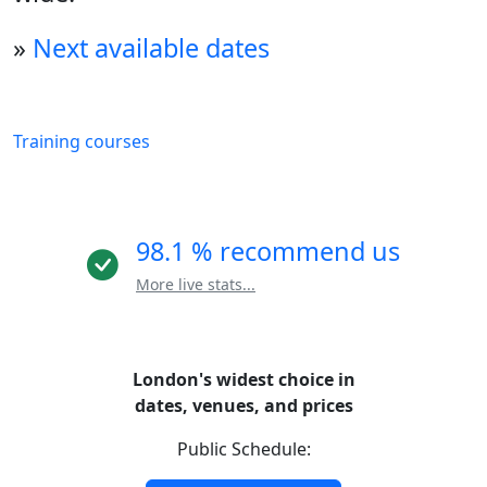
»
Next available dates
Training courses
98.1 % recommend us
More live stats...
London's widest choice in
dates, venues, and prices
Public Schedule: