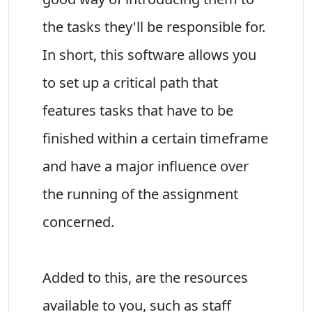
the tasks they'll be responsible for.
In short, this software allows you
to set up a critical path that
features tasks that have to be
finished within a certain timeframe
and have a major influence over
the running of the assignment
concerned.
Added to this, are the resources
available to you, such as staff