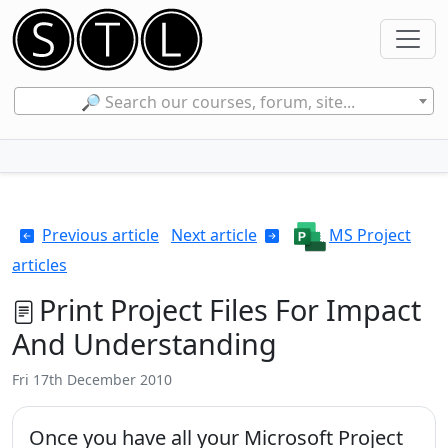
🔎 Search our courses, forum, site...
Previous article
Next article
MS Project
articles
Print Project Files For Impact
And Understanding
Fri 17th December 2010
Once you have all your Microsoft Project