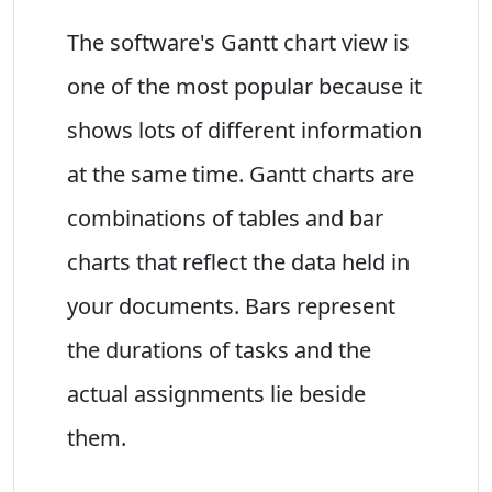
The software's Gantt chart view is
one of the most popular because it
shows lots of different information
at the same time. Gantt charts are
combinations of tables and bar
charts that reflect the data held in
your documents. Bars represent
the durations of tasks and the
actual assignments lie beside
them.