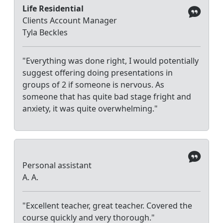
Life Residential
Clients Account Manager
Tyla Beckles
"Everything was done right, I would potentially
suggest offering doing presentations in
groups of 2 if someone is nervous. As
someone that has quite bad stage fright and
anxiety, it was quite overwhelming."
Personal assistant
A. A.
"Excellent teacher, great teacher. Covered the
course quickly and very thorough."