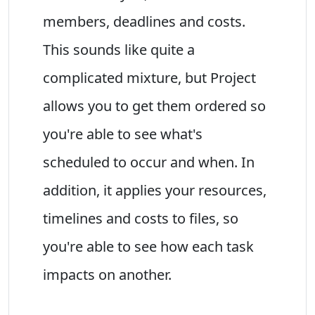
members, deadlines and costs.
This sounds like quite a
complicated mixture, but Project
allows you to get them ordered so
you're able to see what's
scheduled to occur and when. In
addition, it applies your resources,
timelines and costs to files, so
you're able to see how each task
impacts on another.