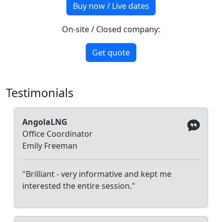
Buy now / Live dates
On-site / Closed company:
Get quote
Testimonials
AngolaLNG
Office Coordinator
Emily Freeman
"Brilliant - very informative and kept me
interested the entire session."