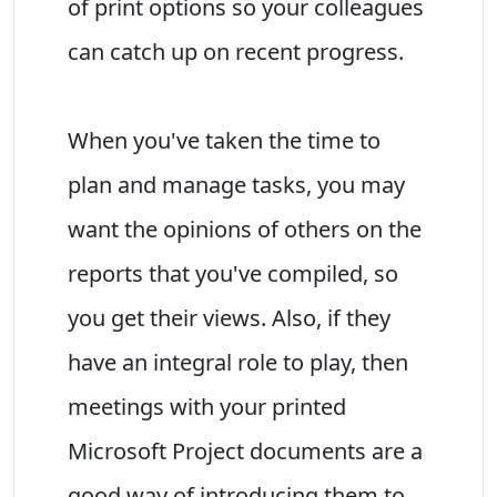
of print options so your colleagues
can catch up on recent progress.
When you've taken the time to
plan and manage tasks, you may
want the opinions of others on the
reports that you've compiled, so
you get their views. Also, if they
have an integral role to play, then
meetings with your printed
Microsoft Project documents are a
good way of introducing them to