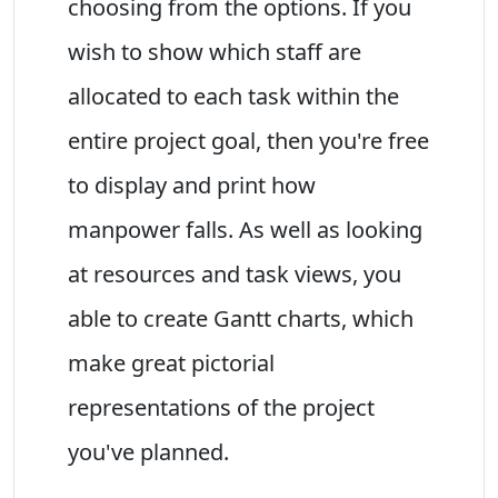
choosing from the options. If you
wish to show which staff are
allocated to each task within the
entire project goal, then you're free
to display and print how
manpower falls. As well as looking
at resources and task views, you
able to create Gantt charts, which
make great pictorial
representations of the project
you've planned.