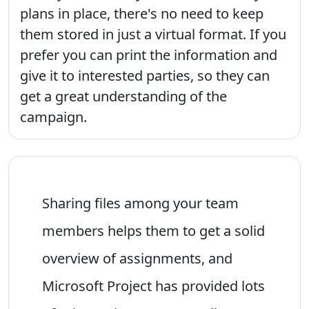
plans in place, there's no need to keep
them stored in just a virtual format. If you
prefer you can print the information and
give it to interested parties, so they can
get a great understanding of the
campaign.
Sharing files among your team
members helps them to get a solid
overview of assignments, and
Microsoft Project has provided lots