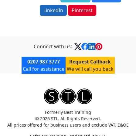
LinkedIn
Pinterest
Connect with us:
0207 987 3777
Request Callback
Call for assistance
We will call you back
Formerly Best Training
© 2026 STL. All Rights Reserved.
All prices offered for business users and exclude VAT. E&OE