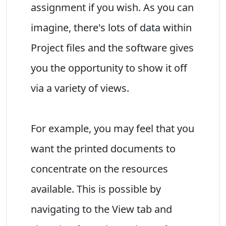
assignment if you wish. As you can
imagine, there's lots of data within
Project files and the software gives
you the opportunity to show it off
via a variety of views.
For example, you may feel that you
want the printed documents to
concentrate on the resources
available. This is possible by
navigating to the View tab and