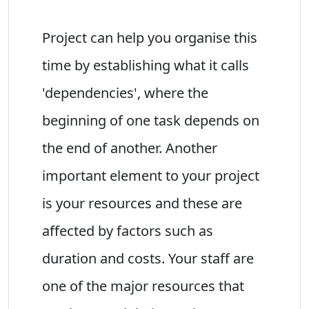
Project can help you organise this
time by establishing what it calls
'dependencies', where the
beginning of one task depends on
the end of another. Another
important element to your project
is your resources and these are
affected by factors such as
duration and costs. Your staff are
one of the major resources that