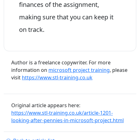
finances of the assignment,
making sure that you can keep it
on track.
Author is a freelance copywriter. For more
information on
microsoft project training
, please
visit
https://www.stl-training.co.uk
Original article appears here:
https://www.stl-training.co.uk/article-1201-
looking-after-pennies-in-microsoft-project.html