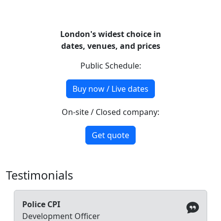
London's widest choice in
dates, venues, and prices
Public Schedule:
Buy now / Live dates
On-site / Closed company:
Get quote
Testimonials
Police CPI
Development Officer