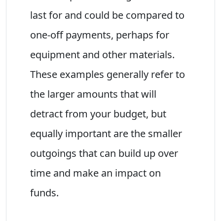
last for and could be compared to
one-off payments, perhaps for
equipment and other materials.
These examples generally refer to
the larger amounts that will
detract from your budget, but
equally important are the smaller
outgoings that can build up over
time and make an impact on
funds.