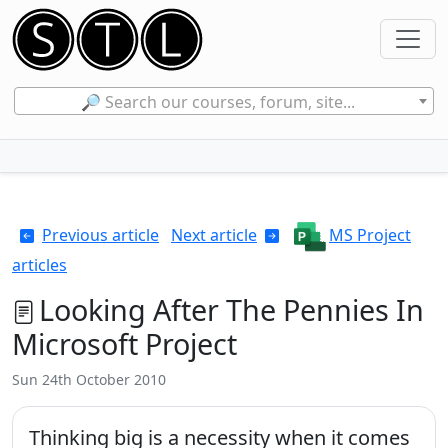
🔎 Search our courses, forum, site...
Previous article
Next article
MS Project
articles
Looking After The Pennies In
Microsoft Project
Sun 24th October 2010
Thinking big is a necessity when it comes