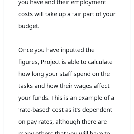
you have and their employment
costs will take up a fair part of your
budget.
Once you have inputted the
figures, Project is able to calculate
how long your staff spend on the
tasks and how their wages affect
your funds. This is an example of a
'rate-based' cost as it's dependent
on pay rates, although there are
many others that you will have to