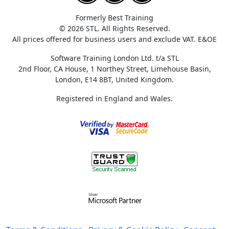
Formerly Best Training
© 2026 STL. All Rights Reserved.
All prices offered for business users and exclude VAT. E&OE
Software Training London Ltd. t/a STL
2nd Floor, CA House, 1 Northey Street, Limehouse Basin,
London, E14 8BT, United Kingdom.
Registered in England and Wales.