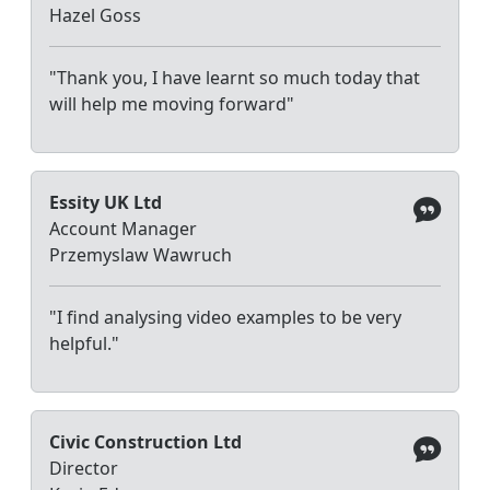
Hazel Goss
"Thank you, I have learnt so much today that
will help me moving forward"
Essity UK Ltd
Account Manager
Przemyslaw Wawruch
"I find analysing video examples to be very
helpful."
Civic Construction Ltd
Director