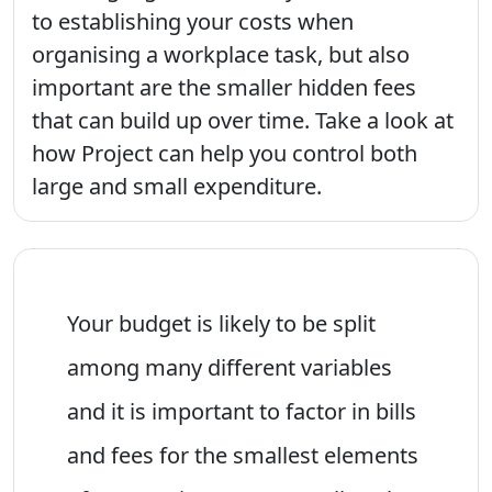
to establishing your costs when
organising a workplace task, but also
important are the smaller hidden fees
that can build up over time. Take a look at
how Project can help you control both
large and small expenditure.
Your budget is likely to be split
among many different variables
and it is important to factor in bills
and fees for the smallest elements