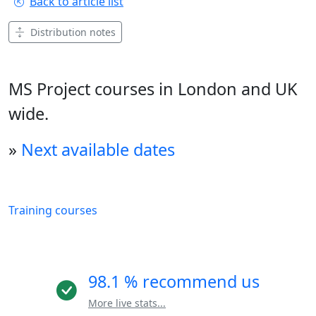
Back to article list
Distribution notes
MS Project courses in London and UK
wide.
»
Next available dates
Training courses
98.1 % recommend us
More live stats...