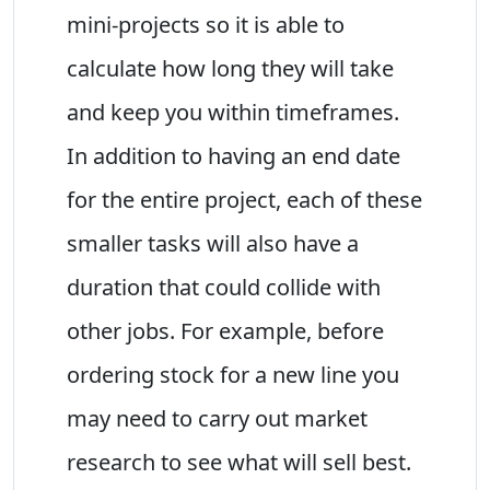
mini-projects so it is able to
calculate how long they will take
and keep you within timeframes.
In addition to having an end date
for the entire project, each of these
smaller tasks will also have a
duration that could collide with
other jobs. For example, before
ordering stock for a new line you
may need to carry out market
research to see what will sell best.