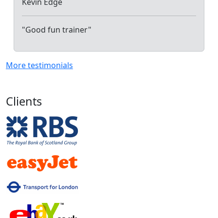
Kevin Edge
"Good fun trainer"
More testimonials
Clients