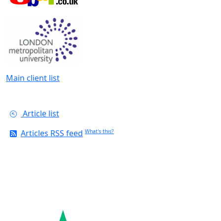
Main client list
Article list
Articles RSS feed
What's this?