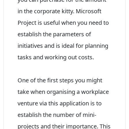
in the corporate kitty. Microsoft
Project is useful when you need to
establish the parameters of
initiatives and is ideal for planning
tasks and working out costs.
One of the first steps you might
take when organising a workplace
venture via this application is to
establish the number of mini-
projects and their importance. This