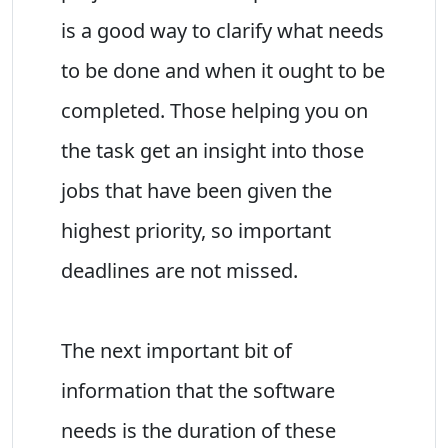
is a good way to clarify what needs
to be done and when it ought to be
completed. Those helping you on
the task get an insight into those
jobs that have been given the
highest priority, so important
deadlines are not missed.
The next important bit of
information that the software
needs is the duration of these