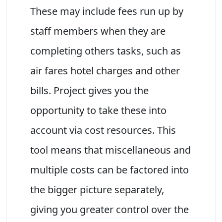
These may include fees run up by
staff members when they are
completing others tasks, such as
air fares hotel charges and other
bills. Project gives you the
opportunity to take these into
account via cost resources. This
tool means that miscellaneous and
multiple costs can be factored into
the bigger picture separately,
giving you greater control over the