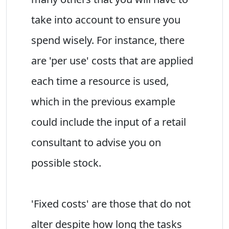
take into account to ensure you
spend wisely. For instance, there
are 'per use' costs that are applied
each time a resource is used,
which in the previous example
could include the input of a retail
consultant to advise you on
possible stock.
'Fixed costs' are those that do not
alter despite how long the tasks