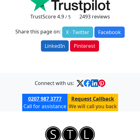
TrustScore
4.9
2493
reviews
/ 5
Share this page on:
X · Twitter
Facebook
LinkedIn
Pinterest
Connect with us:
0207 987 3777
Request Callback
Call for assistance
We will call you back