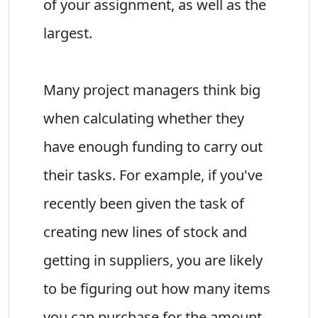
of your assignment, as well as the
largest.
Many project managers think big
when calculating whether they
have enough funding to carry out
their tasks. For example, if you've
recently been given the task of
creating new lines of stock and
getting in suppliers, you are likely
to be figuring out how many items
you can purchase for the amount