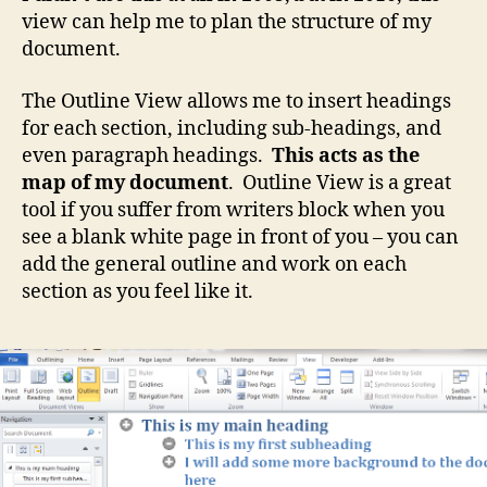
view can help me to plan the structure of my
document.
The Outline View allows me to insert headings
for each section, including sub-headings, and
even paragraph headings.
This acts as the
map of my document
. Outline View is a great
tool if you suffer from writers block when you
see a blank white page in front of you – you can
add the general outline and work on each
section as you feel like it.