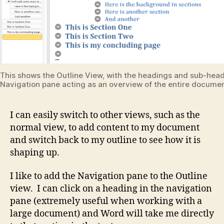
This shows the Outline View, with the headings and sub-head
Navigation pane acting as an overview of the entire documen
I can easily switch to other views, such as the
normal view, to add content to my document
and switch back to my outline to see how it is
shaping up.
I like to add the Navigation pane to the Outline
view. I can click on a heading in the navigation
pane (extremely useful when working with a
large document) and Word will take me directly