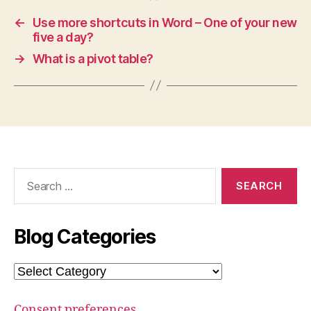
←
Use more shortcuts in Word – One of your new
five a day?
→
What is a pivot table?
Search
for:
Blog Categories
Blog
Categories
Consent preferences