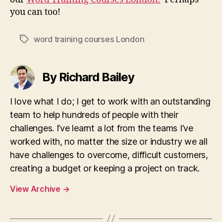
you can too!
word training courses London
Tags
By Richard Bailey
I love what I do; I get to work with an outstanding
team to help hundreds of people with their
challenges. I’ve learnt a lot from the teams I’ve
worked with, no matter the size or industry we all
have challenges to overcome, difficult customers,
creating a budget or keeping a project on track.
View Archive
→