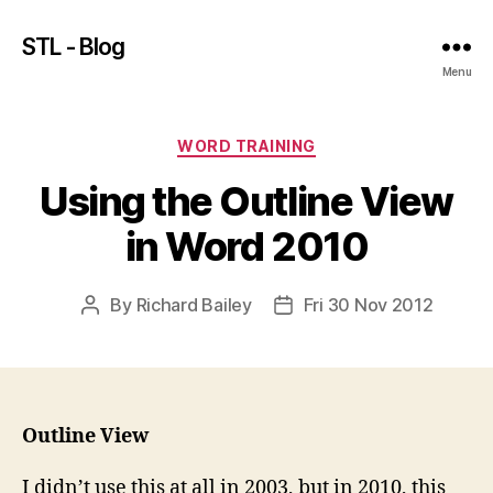
STL - Blog
Menu
Categories
WORD TRAINING
Using the Outline View
in Word 2010
By
Richard Bailey
Fri 30 Nov 2012
Post
Post
author
date
Outline View
I didn’t use this at all in 2003, but in 2010, this