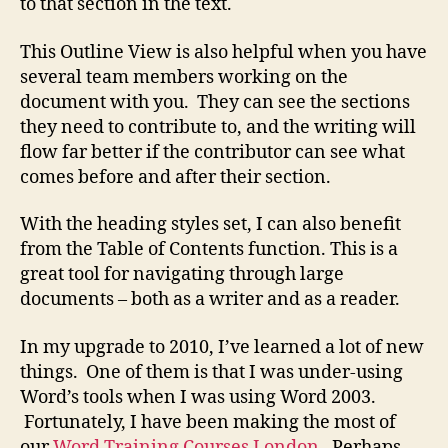
to that section in the text.
This Outline View is also helpful when you have
several team members working on the
document with you. They can see the sections
they need to contribute to, and the writing will
flow far better if the contributor can see what
comes before and after their section.
With the heading styles set, I can also benefit
from the Table of Contents function. This is a
great tool for navigating through large
documents – both as a writer and as a reader.
In my upgrade to 2010, I’ve learned a lot of new
things. One of them is that I was under-using
Word’s tools when I was using Word 2003.
Fortunately, I have been making the most of
our
Word Training Courses London.
Perhaps