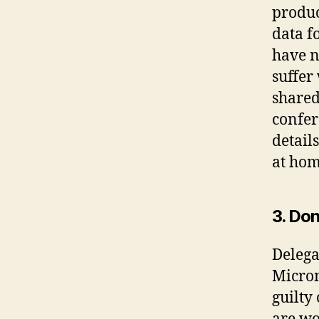
produc
data f
have n
suffer
shared
confer
detail
at hom
3. Don
Delegat
Microm
guilty