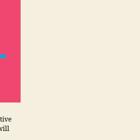
tive
will