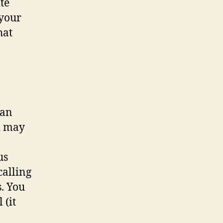
te
 your
hat
can
nd may
us
calling
s. You
 (it