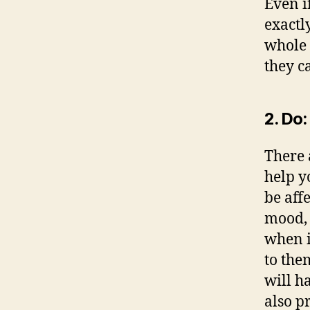
Even i
exactl
whole 
they c
2. Do:
There 
help yo
be aff
mood, 
when i
to them
will h
also p