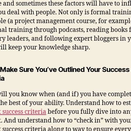
 and sometimes these factors will have to in
u deal with people. Not only is formal traini
le (a project management course, for exampl
al training through podcasts, reading books
ry leaders, and following expert bloggers in 
will keep your knowledge sharp.
: Make Sure You’ve Outlined Your Success
ia
ll you know when (and if) you have complet
 the best of your ability. Understand how to es
 success criteria
before you fully dive into an
t. And understand how to “check in” with you
t success criteria along to way to ensure ever