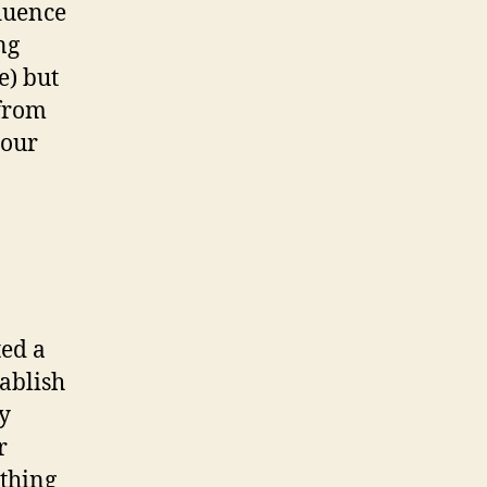
fluence
ng
e) but
 from
your
ed a
tablish
y
r
ything