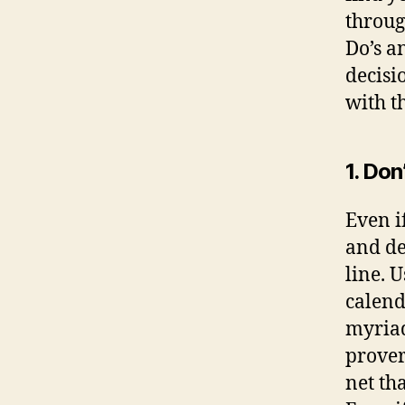
throug
Do’s a
decisi
with th
1. Don
Even i
and de
line. 
calend
myriad
prover
net th