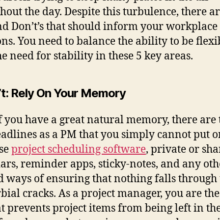
hout the day. Despite this turbulence, there are
nd Don’t’s that should inform your workplace
ons. You need to balance the ability to be flexi
e need for stability in these 5 key areas.
’t
: Rely On Your Memory
f you have a great natural memory, there are 
adlines as a PM that you simply cannot put o
Use
project scheduling software
, private or sh
ars, reminder apps, sticky-notes, and any oth
 ways of ensuring that nothing falls through 
bial cracks. As a project manager, you are the
at prevents project items from being left in the