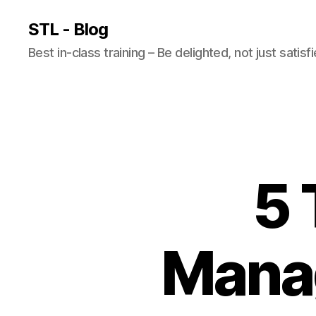
STL - Blog
Best in-class training – Be delighted, not just satisf
5 
Mana