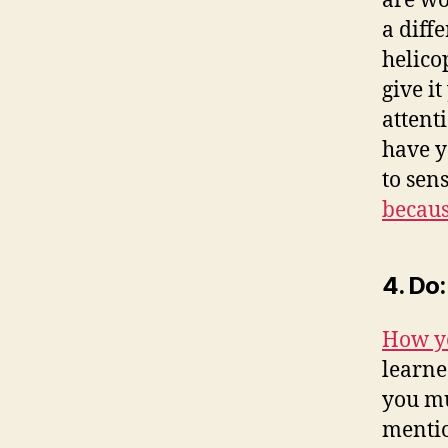
are wo
a diff
helico
give i
attenti
have y
to sen
becaus
4. Do
How y
learne
you mu
mentio