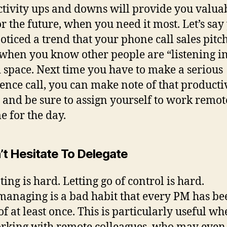
tivity ups and downs will provide you valua
or the future, when you need it most. Let’s say
oticed a trend that your phone call sales pitc
 when you know other people are “listening in
 space. Next time you have to make a serious
ence call, you can make note of that producti
s and be sure to assign yourself to work remot
e for the day.
’t Hesitate To Delegate
ing is hard. Letting go of control is hard.
anaging is a bad habit that every PM has be
 of at least once. This is particularly useful w