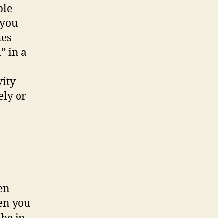
ble
 you
hes
” in a
vity
ely or
en
hen you