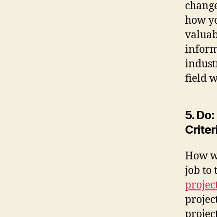
change
how yo
valuab
inform
indust
field 
5. Do
Criter
How wi
job to
project
projec
projec