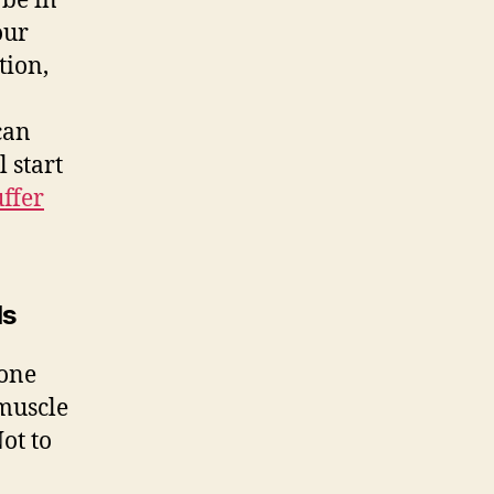
be in
our
tion,
 can
 start
uffer
ls
done
 muscle
ot to