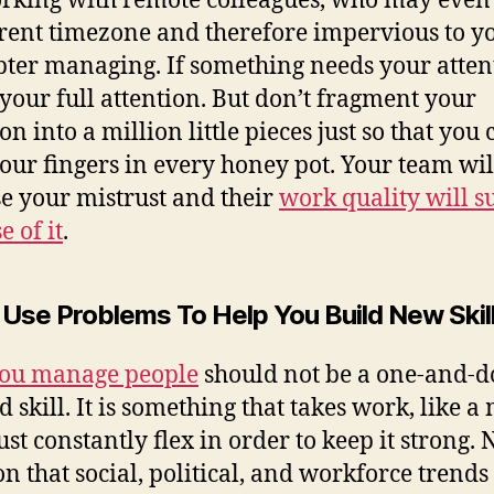
rking with remote colleagues, who may even 
erent timezone and therefore impervious to y
pter managing. If something needs your atten
t your full attention. But don’t fragment your
on into a million little pieces just so that you
our fingers in every honey pot. Your team will
se your mistrust and their
work quality will s
e of it
.
: Use Problems To Help You Build New Skil
ou manage people
should not be a one-and-
d skill. It is something that takes work, like a
st constantly flex in order to keep it strong. N
n that social, political, and workforce trends