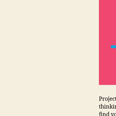
Projec
thinki
find y