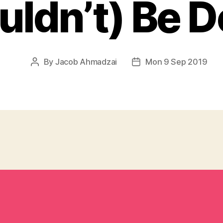
uldn’t) Be D
By
Jacob Ahmadzai
Mon 9 Sep 2019
Post
Post
author
date