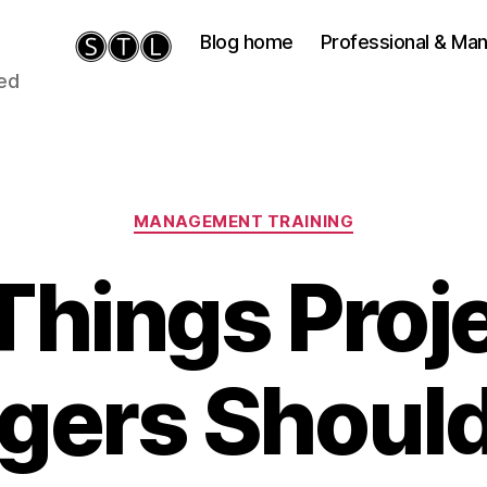
Blog home
Professional & M
ied
Categories
MANAGEMENT TRAINING
Things Proj
gers Should