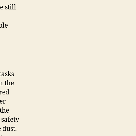
 still
ble
tasks
n the
ared
er
the
 safety
 dust.