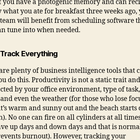
f you have a photogenic memory and can reci
y what you ate for breakfast three weeks ago,
team will benefit from scheduling software t
an tune into when needed.
 Track Everything
are plenty of business intelligence tools that 
u do this. Productivity is not a static trait a
ected by your office environment, type of task,
and even the weather (for those who lose foc
t’s warm and sunny out and the beach starts 
). No one can fire on all cylinders at all time
ave up days and down days and that is normal
revents burnout). However, tracking your