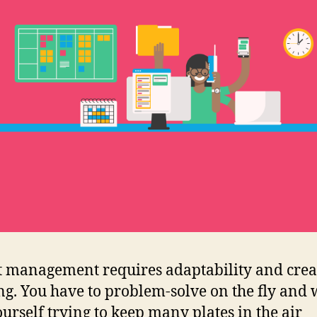
t management requires adaptability and crea
ng. You have to problem-solve on the fly and 
ourself trying to keep many plates in the air