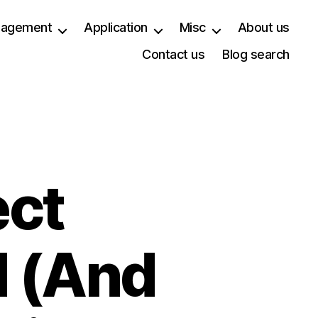
anagement
Application
Misc
About us
Contact us
Blog search
ect
 (And