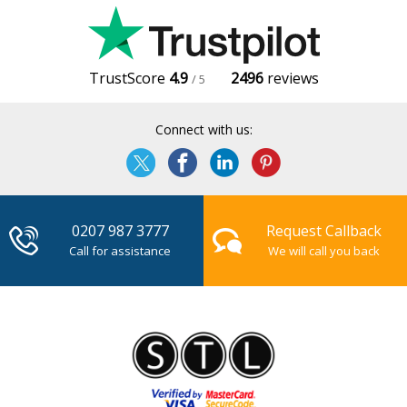
TrustScore
4.9
2496
reviews
/ 5
Connect with us:
0207 987 3777
Request Callback
Call for assistance
We will call you back