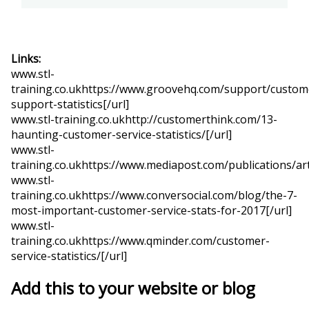
Links:
www.stl-
training.co.ukhttps://www.groovehq.com/support/custom
support-statistics[/url]
www.stl-training.co.ukhttp://customerthink.com/13-
haunting-customer-service-statistics/[/url]
www.stl-
training.co.ukhttps://www.mediapost.com/publications/art
www.stl-
training.co.ukhttps://www.conversocial.com/blog/the-7-
most-important-customer-service-stats-for-2017[/url]
www.stl-
training.co.ukhttps://www.qminder.com/customer-
service-statistics/[/url]
Add this to your website or blog