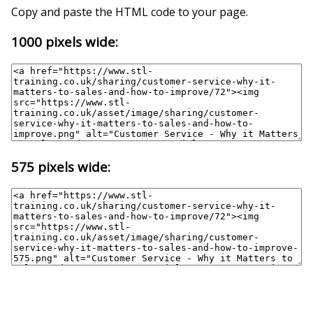
Copy and paste the HTML code to your page.
1000 pixels wide:
575 pixels wide: