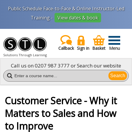
Public Schedule Face-to-Face & Online Instructor-Led
Training -
View dates & book
Callback
Sign in
Basket
Menu
Solutions Through Learning
Call us on
0207 987 3777
or Search our website
Search
Customer Service - Why it
Matters to Sales and How
to Improve