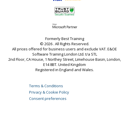
Formerly Best Training
© 2026 . All Rights Reserved.
All prices offered for business users and exclude VAT. E&OE
Software Training London Ltd. t/a STL
2nd Floor, CA House, 1 Northey Street, Limehouse Basin, London,
E14 8BT. United Kingdom
Registered in England and Wales.
Terms & Conditions
Privacy & Cookie Policy
Consent preferences
Server loaded in 0.08 secs.