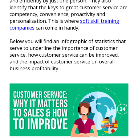
and efficiently by just one person. They also
identify that the keys to great customer service are
competency, convenience, proactivity and
personalisation. This is where
soft skill training
companies
can come in handy.
Below you will find an infographic of statistics that
serve to underline the importance of customer
service, how customer service can be improved,
and the impact of customer service on overall
business profitability.