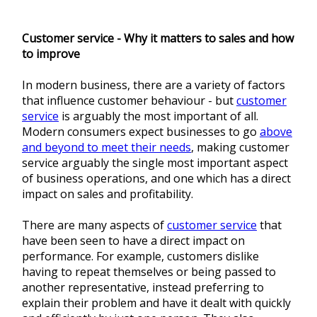
Customer service - Why it matters to sales and how
to improve
In modern business, there are a variety of factors
that influence customer behaviour - but
customer
service
is arguably the most important of all.
Modern consumers expect businesses to go
above
and beyond to meet their needs
, making customer
service arguably the single most important aspect
of business operations, and one which has a direct
impact on sales and profitability.
There are many aspects of
customer service
that
have been seen to have a direct impact on
performance. For example, customers dislike
having to repeat themselves or being passed to
another representative, instead preferring to
explain their problem and have it dealt with quickly