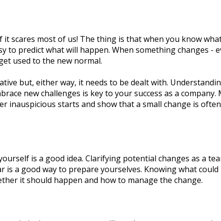
 it scares most of us! The thing is that when you know what
asy to predict what will happen. When something changes - e
 get used to the new normal.
tive but, either way, it needs to be dealt with. Understandi
race new challenges is key to your success as a company.
er inauspicious starts and show that a small change is often 
yourself is a good idea. Clarifying potential changes as a te
ar is a good way to prepare yourselves. Knowing what could
ether it should happen and how to manage the change.