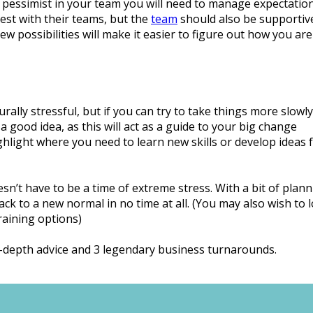
 pessimist in your team you will need to manage expectation
st with their teams, but the
team
should also be supportiv
possibilities will make it easier to figure out how you are 
rally stressful, but if you can try to take things more slowl
a good idea, as this will act as a guide to your big change
ighlight where you need to learn new skills or develop ideas 
n’t have to be a time of extreme stress. With a bit of plan
ack to a new normal in no time at all. (You may also wish to 
training options)
n-depth advice and 3 legendary business turnarounds.