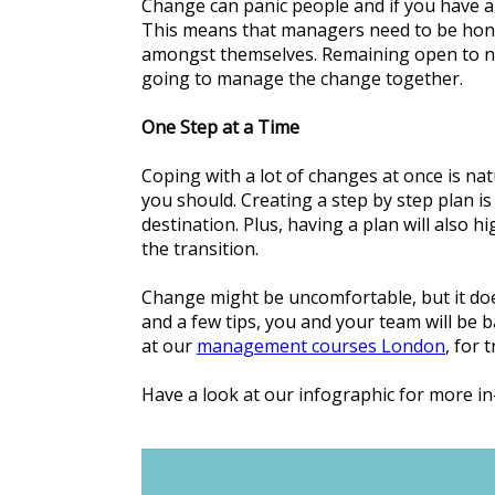
Change can panic people and if you have a
This means that managers need to be hone
amongst themselves. Remaining open to new 
going to manage the change together.
One Step at a Time
Coping with a lot of changes at once is natu
you should. Creating a step by step plan is 
destination. Plus, having a plan will also h
the transition.
Change might be uncomfortable, but it does
and a few tips, you and your team will be b
at our
management courses London
, for 
Have a look at our infographic for more i