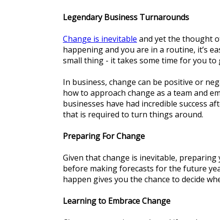
Legendary Business Turnarounds
Change is inevitable
and yet the thought of
happening and you are in a routine, it’s e
small thing - it takes some time for you to
In business, change can be positive or nega
how to approach change as a team and emb
businesses have had incredible success aft
that is required to turn things around.
Preparing For Change
Given that change is inevitable, preparing 
before making forecasts for the future ye
happen gives you the chance to decide wh
Learning to Embrace Change