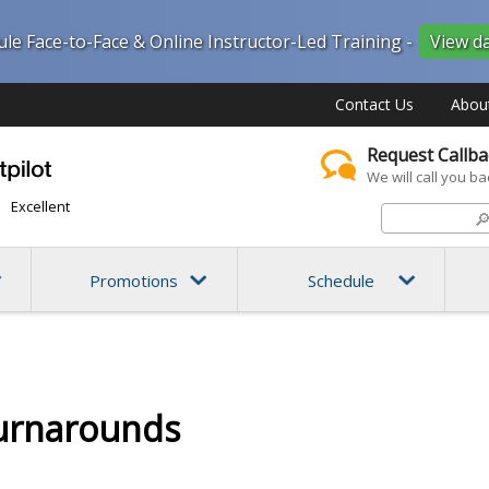
ule Face-to-Face & Online Instructor-Led Training -
View d
Contact Us
Abou
Request Callba
We will call you ba
Excellent

Promotions
Schedule
urnarounds