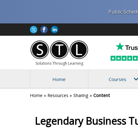
Public Sched
Solutions Through Learning
Home
Courses
Home
»
Resources
»
Sharing
»
Content
Legendary Business T