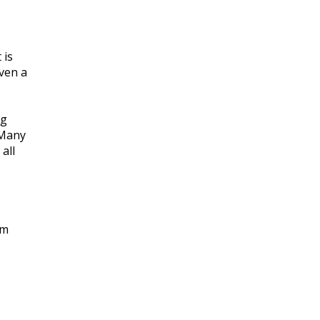
 is
ven a
ng
 Many
all
am