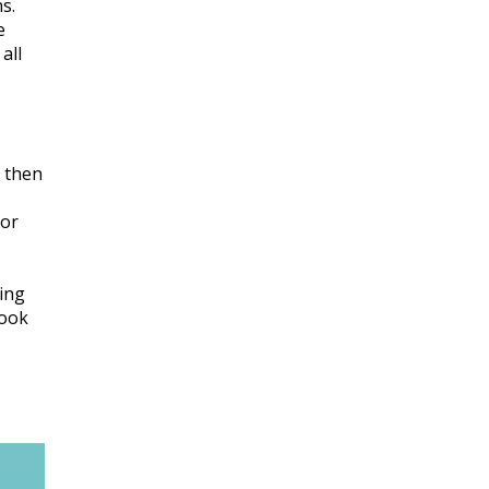
s.
e
all
y then
for
ning
look