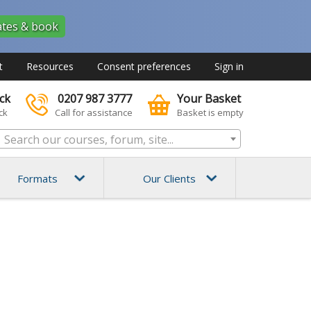
ates & book
t
Resources
Consent preferences
Sign in
ck
0207 987 3777
Your Basket
ck
Call for assistance
Basket is empty
 Search our courses, forum, site...
Formats
Our Clients