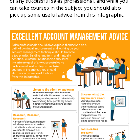
of any successful sales professional, and while you
can take courses in the subject; you should also
pick up some useful advice from this infographic.