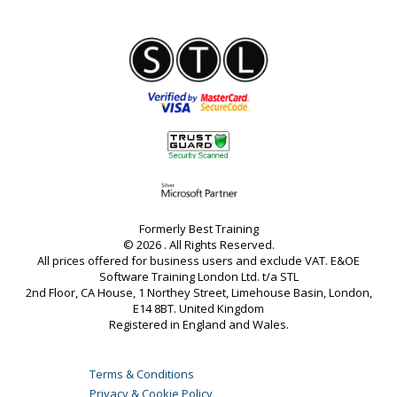
Formerly Best Training
© 2026 . All Rights Reserved.
All prices offered for business users and exclude VAT. E&OE
Software Training London Ltd. t/a STL
2nd Floor, CA House, 1 Northey Street, Limehouse Basin, London,
E14 8BT. United Kingdom
Registered in England and Wales.
Terms & Conditions
Privacy & Cookie Policy