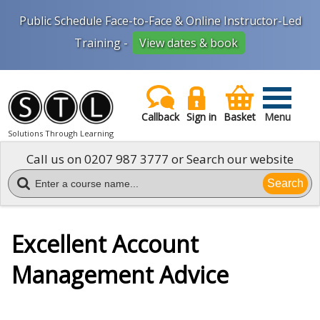
Public Schedule Face-to-Face & Online Instructor-Led
Training -
View dates & book
Callback
Sign in
Basket
Menu
Solutions Through Learning
Call us on
0207 987 3777
or Search our website
Search
Excellent Account
Management Advice