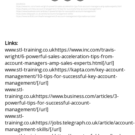
Links:
www.stl-training.co.ukhttps://www.inc.com/travis-
wright/6-powerful-sales-acceleration-tips-from-
account-managers-amp-sales-experts.html[/url]
www.stl-training.co.ukhttps://kapta.com/key-account-
management/10-tips-for-successful-key-account-
management/[/url]
www.stl-
training.co.ukhttps://www.business.com/articles/3-
powerful-tips-for-successful-account-
management/[/url]
www.stl-
training.co.ukhttps://jobs.telegraph.co.uk/article/account-
management-skills/[/url]