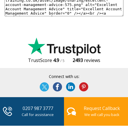
TrustScore
4.9
2493
reviews
/ 5
Connect with us:
0207 987 3777
Request Callback
Call for assistance
We will call you back