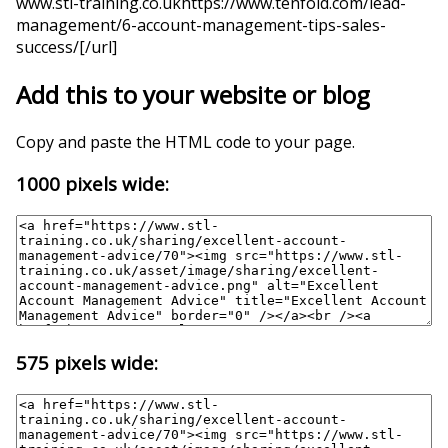
www.stl-training.co.ukhttps://www.tenfold.com/lead-
management/6-account-management-tips-sales-
success/[/url]
Add this to your website or blog
Copy and paste the HTML code to your page.
1000 pixels wide:
575 pixels wide: