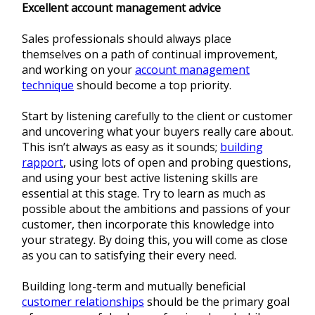
Excellent account management advice
Sales professionals should always place
themselves on a path of continual improvement,
and working on your
account management
technique
should become a top priority.
Start by listening carefully to the client or customer
and uncovering what your buyers really care about.
This isn’t always as easy as it sounds;
building
rapport
, using lots of open and probing questions,
and using your best active listening skills are
essential at this stage. Try to learn as much as
possible about the ambitions and passions of your
customer, then incorporate this knowledge into
your strategy. By doing this, you will come as close
as you can to satisfying their every need.
Building long-term and mutually beneficial
customer relationships
should be the primary goal