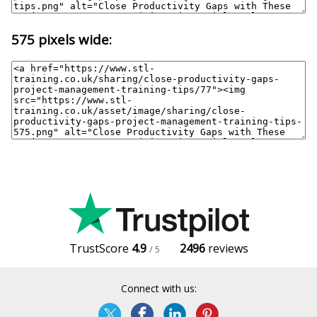
575 pixels wide:
TrustScore
4.9
2496
reviews
/ 5
Connect with us: