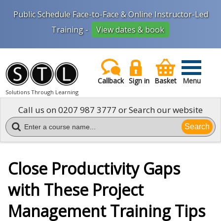
Public Schedule Face-to-Face & Online Instructor-Led
Training -
View dates & book
Callback
Sign in
Basket
Menu
Solutions Through Learning
Call us on
0207 987 3777
or Search our website
Search
Close Productivity Gaps
with These Project
Management Training Tips