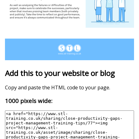
Add this to your website or blog
Copy and paste the HTML code to your page.
1000 pixels wide: