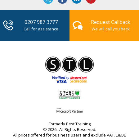
0207 987 3777
Request Callback
Call for assistance
We will call you back
Formerly Best Training
© 2026 . All Rights Reserved.
All prices offered for business users and exclude VAT. E&OE