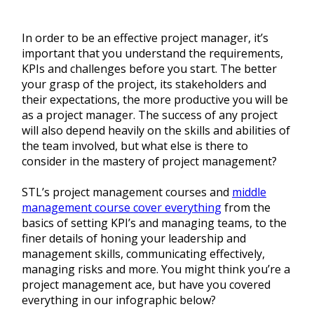
In order to be an effective project manager, it’s
important that you understand the requirements,
KPIs and challenges before you start. The better
your grasp of the project, its stakeholders and
their expectations, the more productive you will be
as a project manager. The success of any project
will also depend heavily on the skills and abilities of
the team involved, but what else is there to
consider in the mastery of project management?
STL’s project management courses and
middle
management course cover everything
from the
basics of setting KPI’s and managing teams, to the
finer details of honing your leadership and
management skills, communicating effectively,
managing risks and more. You might think you’re a
project management ace, but have you covered
everything in our infographic below?