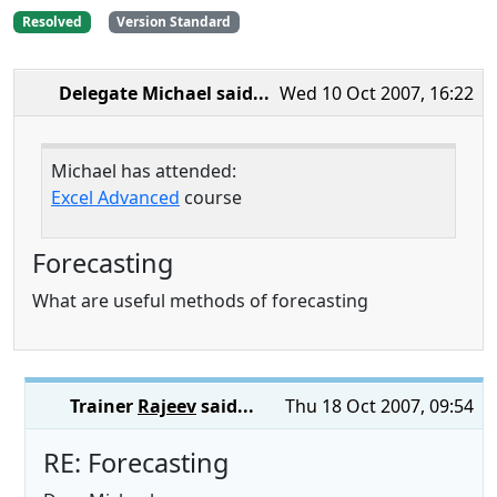
Resolved
Version Standard
Delegate Michael
said...
Wed 10 Oct 2007, 16:22
Michael has attended:
Excel Advanced
course
Forecasting
What are useful methods of forecasting
Trainer
Rajeev
said...
Thu 18 Oct 2007, 09:54
RE: Forecasting