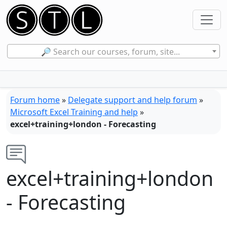
🔎 Search our courses, forum, site...
Forum home
»
Delegate support and help forum
»
Microsoft Excel Training and help
»
excel+training+london - Forecasting
excel+training+london
- Forecasting