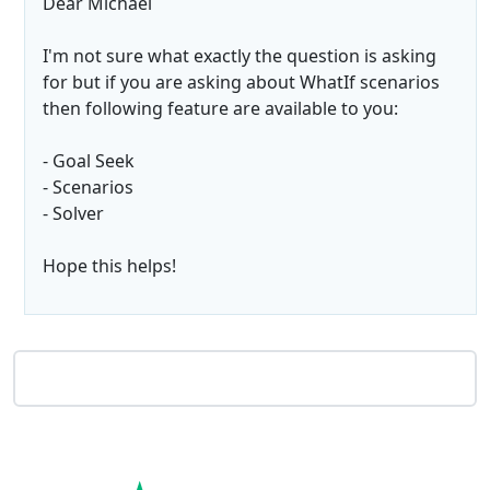
Dear Michael
I'm not sure what exactly the question is asking
for but if you are asking about WhatIf scenarios
then following feature are available to you:
- Goal Seek
- Scenarios
- Solver
Hope this helps!