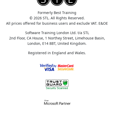
Formerly Best Training
© 2026 STL. All Rights Reserved.
All prices offered for business users and exclude VAT. E&OE
Software Training London Ltd. t/a STL
2nd Floor, CA House, 1 Northey Street, Limehouse Basin,
London, E14 8BT, United Kingdom.
Registered in England and Wales.