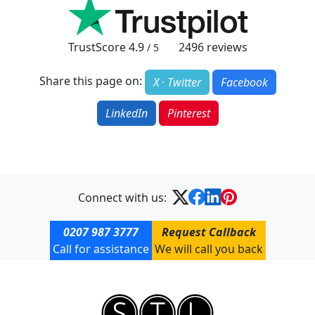
TrustScore
4.9
2496
reviews
/ 5
Share this page on:
X · Twitter
Facebook
LinkedIn
Pinterest
Connect with us:
0207 987 3777
Request Callback
Call for assistance
We will call you back