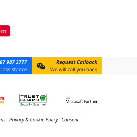
rest
07 987 3777
Request Callback
or assistance
We will call you back
ons
Privacy & Cookie Policy
Consent