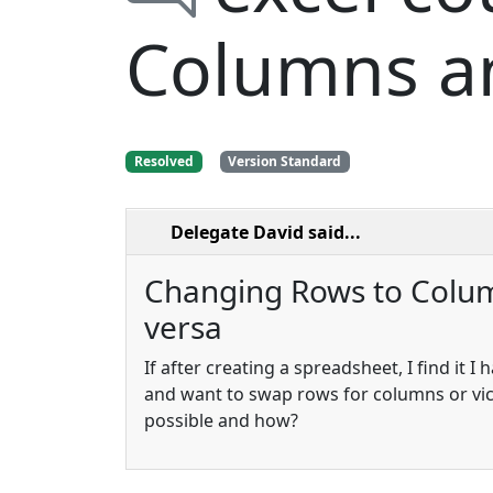
Columns an
Resolved
Version Standard
Delegate David
said...
Changing Rows to Colum
versa
If after creating a spreadsheet, I find it I h
and want to swap rows for columns or vice
possible and how?