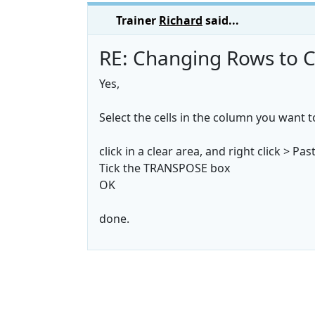
Trainer
Richard
said...
RE: Changing Rows to C
Yes,
Select the cells in the column you want 
click in a clear area, and right click > Pas
Tick the TRANSPOSE box
OK
done.