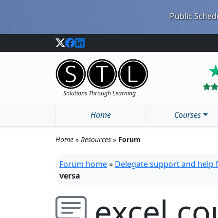
Public Schedu
Solutions Through Learning
Home
Courses
Home
»
Resources
»
Forum
Forum home
»
Delegate support and help
versa
excel co