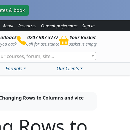
ates & book
About
Resources
Consent preferences
Sign in
allback
0207 987 3777
Your Basket
l you back
Call for assistance
Basket is empty
ur courses, forum, site...
Formats
Our Clients
- Changing Rows to Columns and vice
ng Rows to