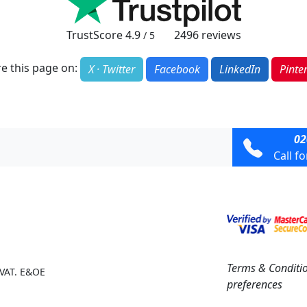
TrustScore
4.9
2496
reviews
/ 5
e this page on:
X · Twitter
Facebook
LinkedIn
Pinte
02
Call f
Terms & Conditi
 VAT. E&OE
preferences