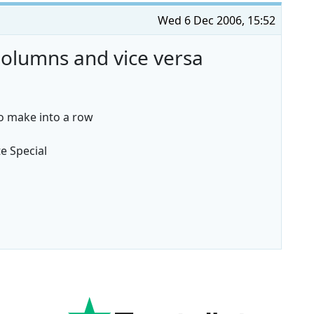
Wed 6 Dec 2006, 15:52
olumns and vice versa
to make into a row
te Special