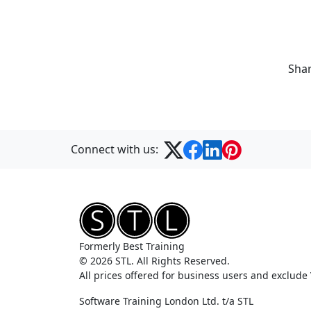
Shar
Connect with us:
Formerly Best Training
© 2026 STL. All Rights Reserved.
All prices offered for business users and exclude
Software Training London Ltd. t/a STL