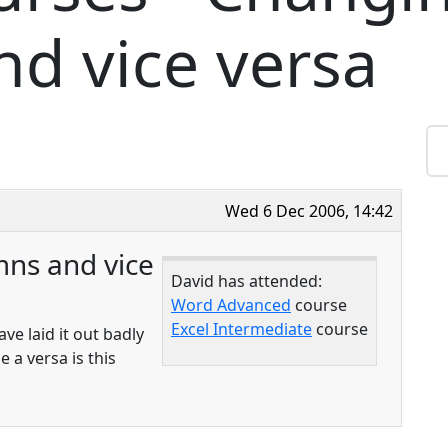
d vice versa
Wed 6 Dec 2006, 14:42
ns and vice
David has attended:
Word Advanced
course
Excel Intermediate
course
ave laid it out badly
 a versa is this