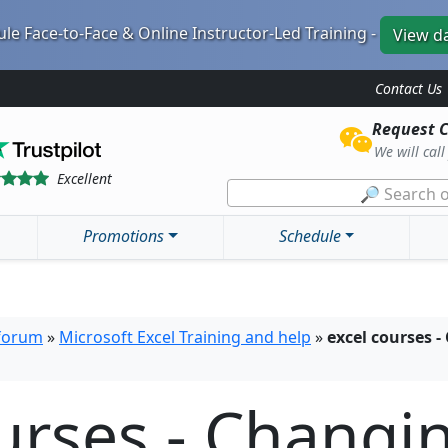
le Face-to-Face & Online Instructor-Led Training -
View d
Contact Us
Request C
We will cal
Excellent
🔎 Search o
Promotions
Schedule
 forum
»
Microsoft Excel Training and help
»
excel courses 
urses - Changi