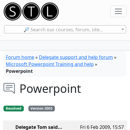
🔎 Search our courses, forum, site...
Forum home
»
Delegate support and help forum
»
Microsoft Powerpoint Training and help
»
Powerpoint
Powerpoint
Resolved
Version 2003
Delegate Tom
said...
Fri 6 Feb 2009, 15:57