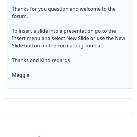
Thanks for you question and welcome to the
forum.
To insert a slide into a presentation go to the
Insert menu and select New Slide or use the New
Slide button on the Formatting Toolbar.
Thanks and Kind regards
Maggie