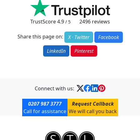
TrustScore
4.9
2496
reviews
/ 5
Share this page on:
X · Twitter
Facebook
LinkedIn
Pinterest
Connect with us:
0207 987 3777
Request Callback
Call for assistance
We will call you back