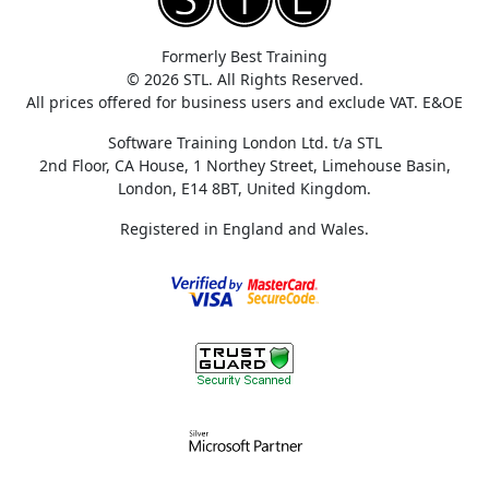
Formerly Best Training
© 2026 STL. All Rights Reserved.
All prices offered for business users and exclude VAT. E&OE
Software Training London Ltd. t/a STL
2nd Floor, CA House, 1 Northey Street, Limehouse Basin,
London, E14 8BT, United Kingdom.
Registered in England and Wales.