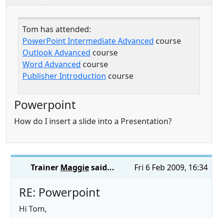
Tom has attended:
PowerPoint Intermediate Advanced
course
Outlook Advanced
course
Word Advanced
course
Publisher Introduction
course
Powerpoint
How do I insert a slide into a Presentation?
Trainer
Maggie
said...
Fri 6 Feb 2009, 16:34
RE: Powerpoint
Hi Tom,