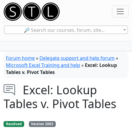
🔎 Search our courses, forum, site...
Forum home
»
Delegate support and help forum
»
Microsoft Excel Training and help
»
Excel: Lookup
Tables v. Pivot Tables
Excel: Lookup
Tables v. Pivot Tables
Resolved
Version 2003