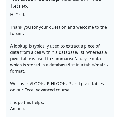
Tables
Hi Greta
Thank you for your question and welcome to the
forum.
A lookup is typically used to extract a piece of
data from a cell within a database/list; whereas a
pivot table is used to summarise/analyse data
which is stored in a database/list in a table/matrix
format.
We cover VLOOKUP, HLOOKUP and pivot tables
on our Excel Advanced course.
I hope this helps.
Amanda