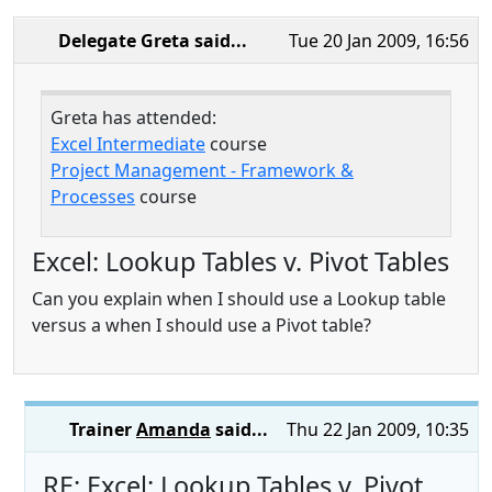
Delegate Greta
said...
Tue 20 Jan 2009, 16:56
Greta has attended:
Excel Intermediate
course
Project Management - Framework &
Processes
course
Excel: Lookup Tables v. Pivot Tables
Can you explain when I should use a Lookup table
versus a when I should use a Pivot table?
Trainer
Amanda
said...
Thu 22 Jan 2009, 10:35
RE: Excel: Lookup Tables v. Pivot