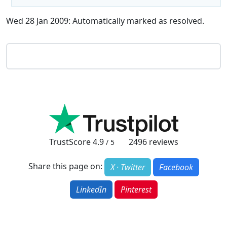
Wed 28 Jan 2009: Automatically marked as resolved.
TrustScore
4.9
2496
reviews
/ 5
Share this page on:
X · Twitter
Facebook
LinkedIn
Pinterest