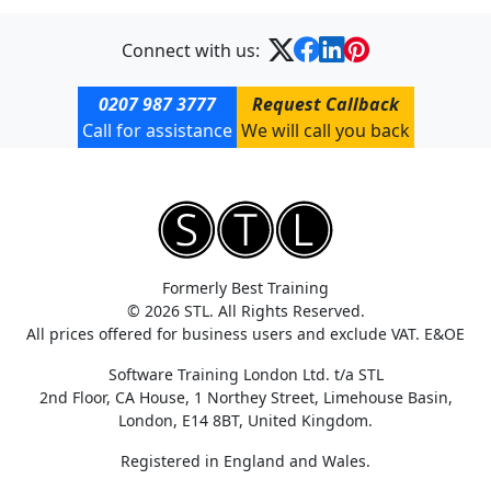
Connect with us:
0207 987 3777
Request Callback
Call for assistance
We will call you back
Formerly Best Training
© 2026 STL. All Rights Reserved.
All prices offered for business users and exclude VAT. E&OE
Software Training London Ltd. t/a STL
2nd Floor, CA House, 1 Northey Street, Limehouse Basin,
London, E14 8BT, United Kingdom.
Registered in England and Wales.