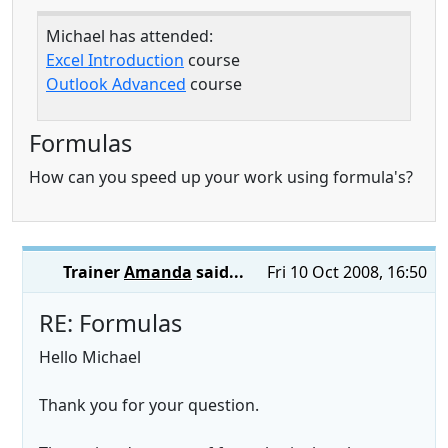
Michael has attended:
Excel Introduction
course
Outlook Advanced
course
Formulas
How can you speed up your work using formula's?
Trainer
Amanda
said...
Fri 10 Oct 2008, 16:50
RE: Formulas
Hello Michael
Thank you for your question.