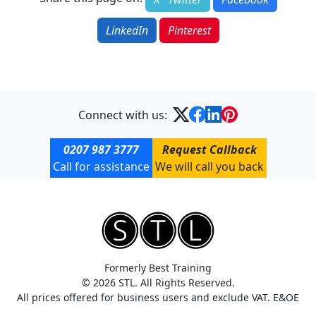
LinkedIn
Pinterest
Connect with us:
0207 987 3777
Request Callback
Call for assistance
We will call you back
Formerly Best Training
© 2026 STL. All Rights Reserved.
All prices offered for business users and exclude VAT. E&OE