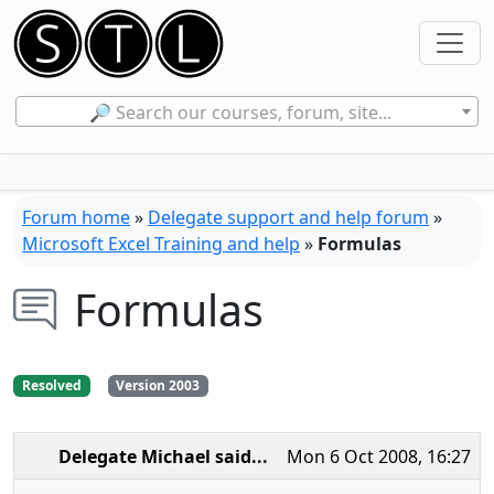
🔎 Search our courses, forum, site...
Forum home
»
Delegate support and help forum
»
Microsoft Excel Training and help
»
Formulas
Formulas
Resolved
Version 2003
Delegate Michael
said...
Mon 6 Oct 2008, 16:27