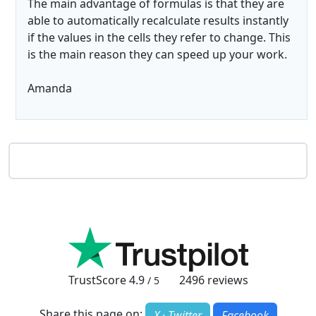
The main advantage of formulas is that they are
able to automatically recalculate results instantly
if the values in the cells they refer to change. This
is the main reason they can speed up your work.
Amanda
TrustScore
4.9
2496
reviews
/ 5
Share this page on:
X · Twitter
Facebook