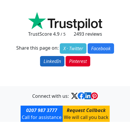
TrustScore
4.9
2493
reviews
/ 5
Share this page on:
X · Twitter
Facebook
LinkedIn
Pinterest
Connect with us:
0207 987 3777
Request Callback
Call for assistance
We will call you back