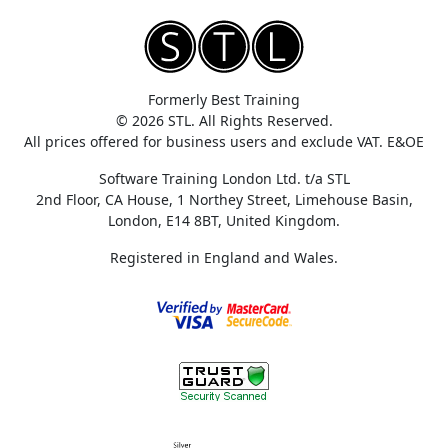
Formerly Best Training
© 2026 STL. All Rights Reserved.
All prices offered for business users and exclude VAT. E&OE
Software Training London Ltd. t/a STL
2nd Floor, CA House, 1 Northey Street, Limehouse Basin,
London, E14 8BT, United Kingdom.
Registered in England and Wales.