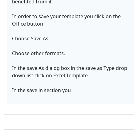
benefited from it.
In order to save your template you click on the
Office button
Choose Save As
Choose other formats.
In the save As dialog box in the save as Type drop
down list click on Excel Template
In the save in section you