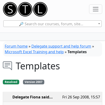
🔎 Search our courses, forum, site...
Forum home
»
Delegate support and help forum
»
Microsoft Excel Training and help
»
Templates
Templates
Resolved
Version 2007
Delegate Fiona
said...
Fri 26 Sep 2008, 15:57