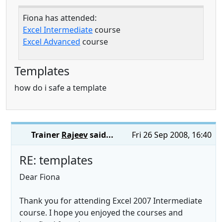
Fiona has attended:
Excel Intermediate
course
Excel Advanced
course
Templates
how do i safe a template
Trainer
Rajeev
said...
Fri 26 Sep 2008, 16:40
RE: templates
Dear Fiona
Thank you for attending Excel 2007 Intermediate
course. I hope you enjoyed the courses and