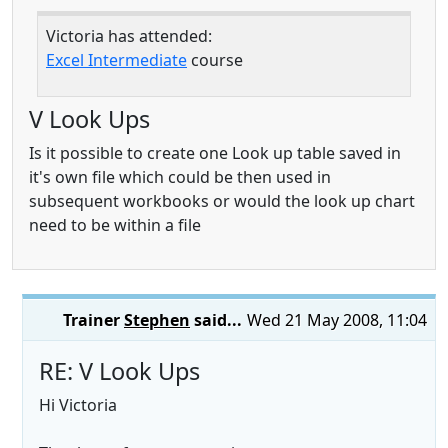
Victoria has attended:
Excel Intermediate
course
V Look Ups
Is it possible to create one Look up table saved in
it's own file which could be then used in
subsequent workbooks or would the look up chart
need to be within a file
Trainer
Stephen
said...
Wed 21 May 2008, 11:04
RE: V Look Ups
Hi Victoria