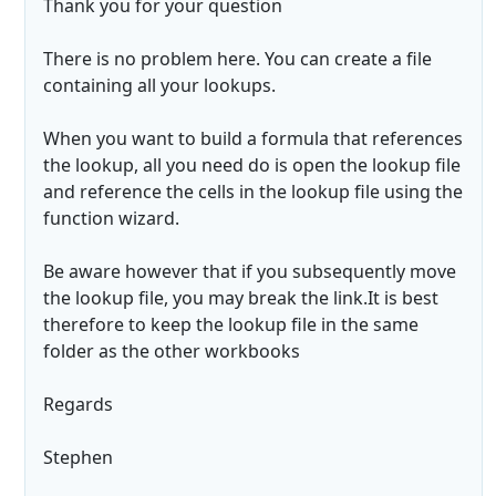
Thank you for your question
There is no problem here. You can create a file
containing all your lookups.
When you want to build a formula that references
the lookup, all you need do is open the lookup file
and reference the cells in the lookup file using the
function wizard.
Be aware however that if you subsequently move
the lookup file, you may break the link.It is best
therefore to keep the lookup file in the same
folder as the other workbooks
Regards
Stephen