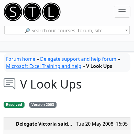
🔎 Search our courses, forum, site...
Forum home
»
Delegate support and help forum
»
Microsoft Excel Training and help
»
V Look Ups
V Look Ups
Resolved
Version 2003
Delegate Victoria
said...
Tue 20 May 2008, 16:05