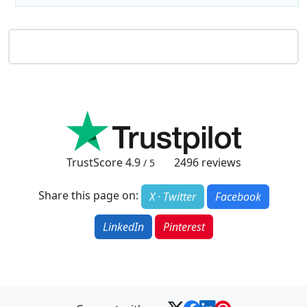
TrustScore
4.9
2496
reviews
/ 5
Share this page on:
X · Twitter
Facebook
LinkedIn
Pinterest