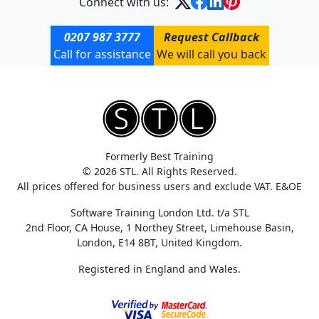
Connect with us:
0207 987 3777
Request Callback
Call for assistance
We will call you back
Formerly Best Training
© 2026 STL. All Rights Reserved.
All prices offered for business users and exclude VAT. E&OE
Software Training London Ltd. t/a STL
2nd Floor, CA House, 1 Northey Street, Limehouse Basin,
London, E14 8BT, United Kingdom.
Registered in England and Wales.