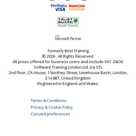
Formerly Best Training
© 2026 . All Rights Reserved.
All prices offered for business users and exclude VAT. E&OE
Software Training London Ltd. t/a STL
2nd Floor, CA House, 1 Northey Street, Limehouse Basin, London,
E14 8BT. United Kingdom
Registered in England and Wales.
Terms & Conditions
Privacy & Cookie Policy
Consent preferences