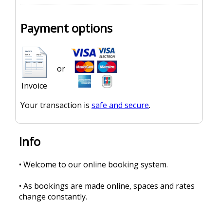
Payment options
or
Invoice
Your transaction is
safe and secure
.
Info
• Welcome to our online booking system.
• As bookings are made online, spaces and rates
change constantly.