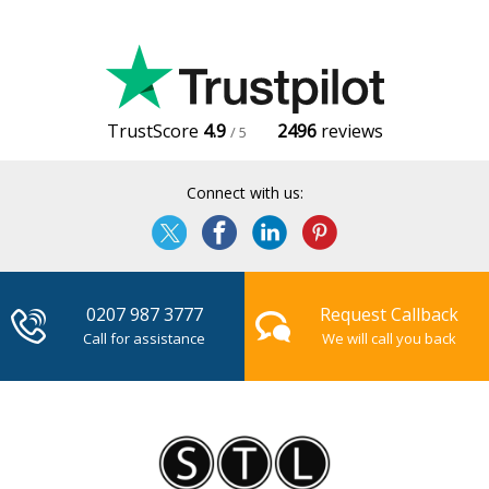
TrustScore
4.9
2496
reviews
/ 5
Connect with us:
0207 987 3777
Request Callback
Call for assistance
We will call you back