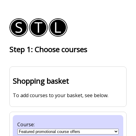
Step 1: Choose courses
Shopping basket
To add courses to your basket, see below.
Course: