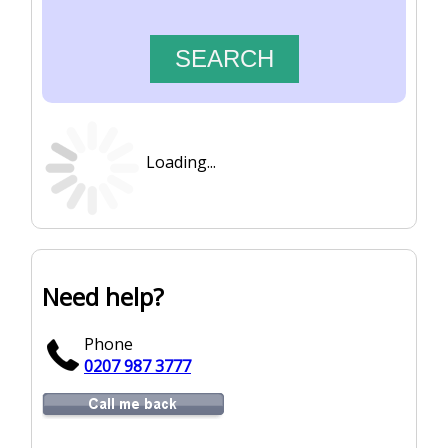
Loading...
Need help?
Phone
0207 987 3777