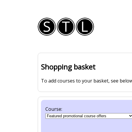
Shopping basket
To add courses to your basket, see below
Course: