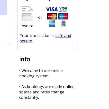
or
Invoice
Your transaction is
safe and
secure
.
Info
• Welcome to our online
booking system.
• As bookings are made online,
spaces and rates change
constantly.