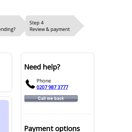
Step 4
ending?
Review & payment
Need help?
Phone
0207 987 3777
Payment options