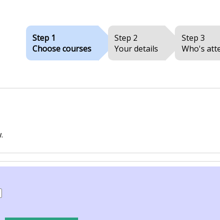
Step 1
Step 2
Step 3
Choose courses
Your details
Who's att
.