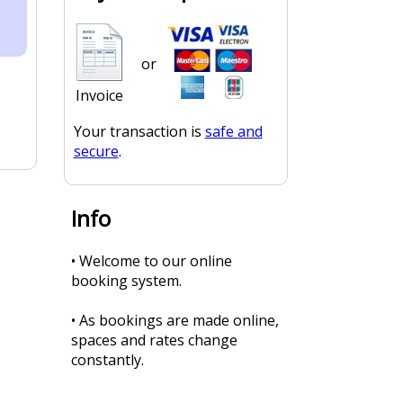
or
Invoice
Your transaction is
safe and
secure
.
Info
• Welcome to our online
booking system.
• As bookings are made online,
spaces and rates change
constantly.