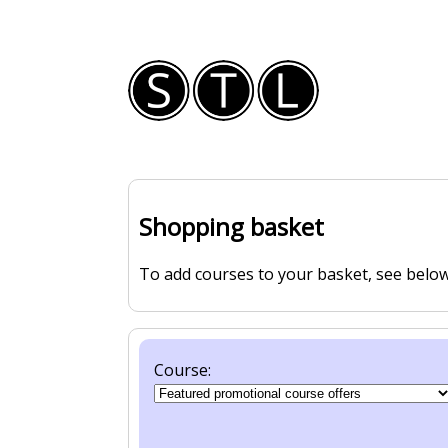
Shopping basket
To add courses to your basket, see below
Course: