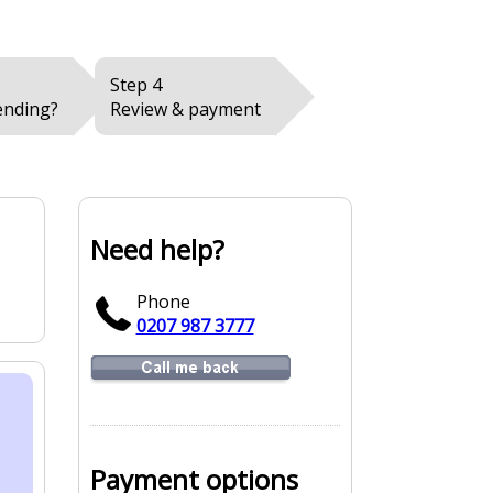
Step 4
ending?
Review & payment
Need help?
Phone
0207 987 3777
Payment options