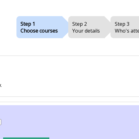
Step 1
Step 2
Step 3
Choose courses
Your details
Who's att
.