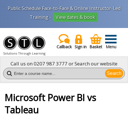
Public Schedule Face-to-Face & Online Instructor-Led
Training -
View dates & book
Callback
Sign in
Basket
Menu
Solutions Through Learning
Call us on
0207 987 3777
or Search our website
Search
Microsoft Power BI vs
Tableau