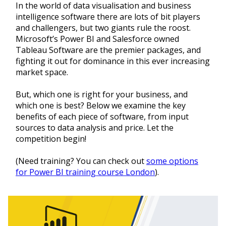
In the world of data visualisation and business
intelligence software there are lots of bit players
and challengers, but two giants rule the roost.
Microsoft’s Power BI and Salesforce owned
Tableau Software are the premier packages, and
fighting it out for dominance in this ever increasing
market space.
But, which one is right for your business, and
which one is best? Below we examine the key
benefits of each piece of software, from input
sources to data analysis and price. Let the
competition begin!
(Need training? You can check out
some options
for Power BI training course London
).