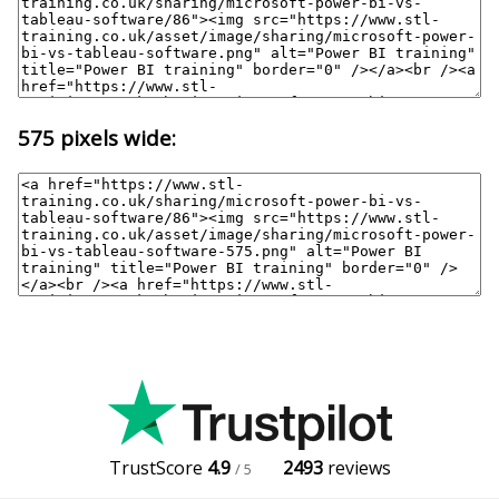
575 pixels wide:
TrustScore
4.9
2493
reviews
/ 5