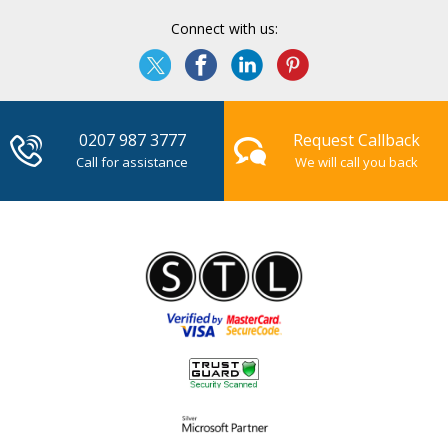
Connect with us:
0207 987 3777
Request Callback
Call for assistance
We will call you back