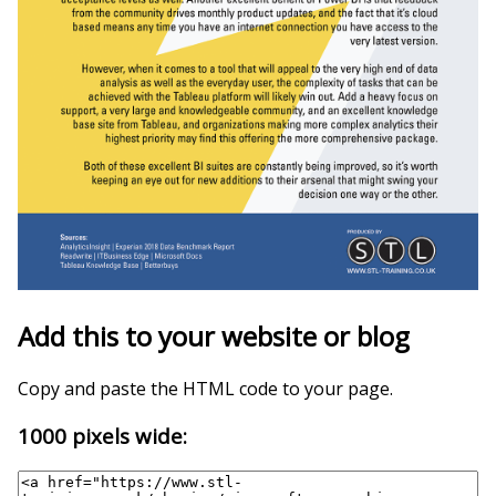
Add this to your website or blog
Copy and paste the HTML code to your page.
1000 pixels wide: