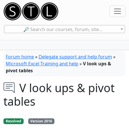
🔎 Search our courses, forum, site...
Forum home
»
Delegate support and help forum
»
Microsoft Excel Training and help
»
V look ups &
pivot tables
V look ups & pivot
tables
Resolved
Version 2016