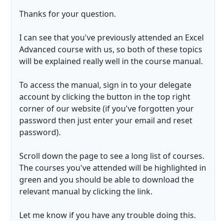
Thanks for your question.
I can see that you've previously attended an Excel
Advanced course with us, so both of these topics
will be explained really well in the course manual.
To access the manual, sign in to your delegate
account by clicking the button in the top right
corner of our website (if you've forgotten your
password then just enter your email and reset
password).
Scroll down the page to see a long list of courses.
The courses you've attended will be highlighted in
green and you should be able to download the
relevant manual by clicking the link.
Let me know if you have any trouble doing this.