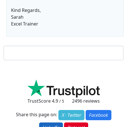
Kind Regards,
Sarah
Excel Trainer
TrustScore
4.9
2496
reviews
/ 5
Share this page on:
X · Twitter
Facebook