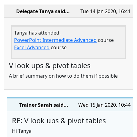
Delegate Tanya
said...
Tue 14 Jan 2020, 16:41
Tanya has attended:
PowerPoint Intermediate Advanced
course
Excel Advanced
course
V look ups & pivot tables
A brief summary on how to do them if possible
Trainer
Sarah
said...
Wed 15 Jan 2020, 10:44
RE: V look ups & pivot tables
Hi Tanya