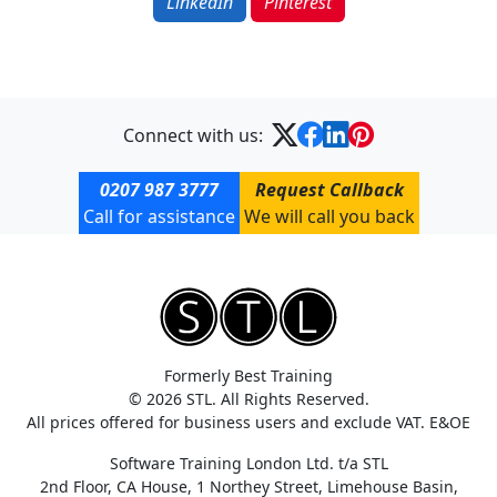
LinkedIn
Pinterest
Connect with us:
0207 987 3777
Request Callback
Call for assistance
We will call you back
Formerly Best Training
© 2026 STL. All Rights Reserved.
All prices offered for business users and exclude VAT. E&OE
Software Training London Ltd. t/a STL
2nd Floor, CA House, 1 Northey Street, Limehouse Basin,