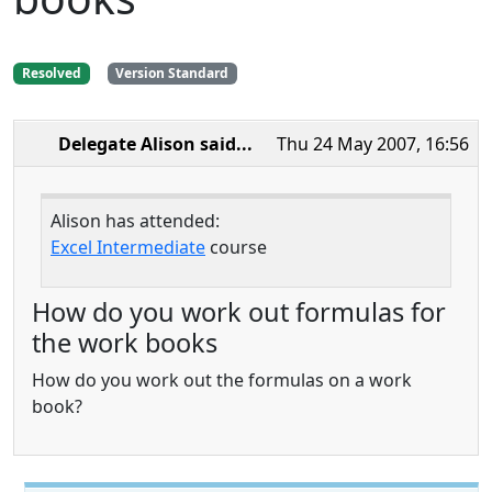
Resolved
Version Standard
Delegate Alison
said...
Thu 24 May 2007, 16:56
Alison has attended:
Excel Intermediate
course
How do you work out formulas for
the work books
How do you work out the formulas on a work
book?