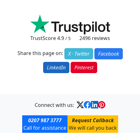
TrustScore
4.9
2496
reviews
/ 5
Share this page on:
X · Twitter
Facebook
LinkedIn
Pinterest
Connect with us:
0207 987 3777
Request Callback
Call for assistance
We will call you back