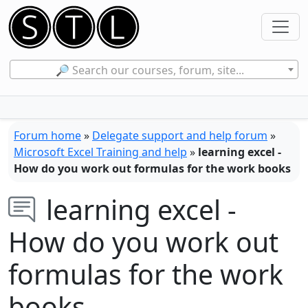
🔎 Search our courses, forum, site...
Forum home
»
Delegate support and help forum
»
Microsoft Excel Training and help
»
learning excel -
How do you work out formulas for the work books
learning excel -
How do you work out
formulas for the work
books