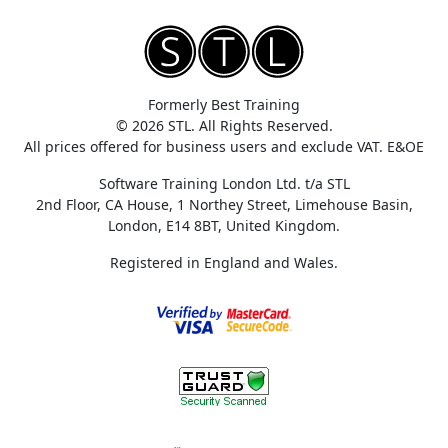
Formerly Best Training
© 2026 STL. All Rights Reserved.
All prices offered for business users and exclude VAT. E&OE
Software Training London Ltd. t/a STL
2nd Floor, CA House, 1 Northey Street, Limehouse Basin,
London, E14 8BT, United Kingdom.
Registered in England and Wales.