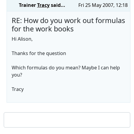
Trainer
Tracy
said...
Fri 25 May 2007, 12:18
RE: How do you work out formulas
for the work books
Hi Alison,
Thanks for the question
Which formulas do you mean? Maybe I can help
you?
Tracy