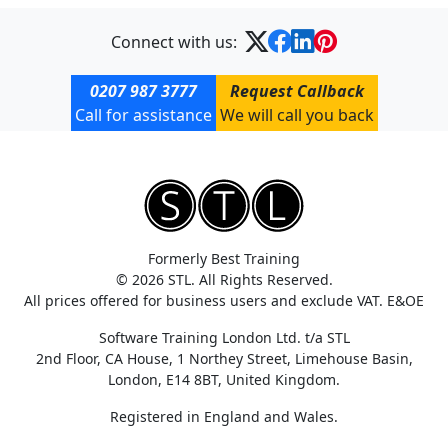
Connect with us:
0207 987 3777
Request Callback
Call for assistance
We will call you back
Formerly Best Training
© 2026 STL. All Rights Reserved.
All prices offered for business users and exclude VAT. E&OE
Software Training London Ltd. t/a STL
2nd Floor, CA House, 1 Northey Street, Limehouse Basin,
London, E14 8BT, United Kingdom.
Registered in England and Wales.