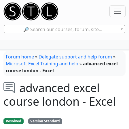
🔎 Search our courses, forum, site...
Forum home
»
Delegate support and help forum
»
Microsoft Excel Training and help
»
advanced excel
course london - Excel
advanced excel
course london - Excel
Resolved
Version Standard