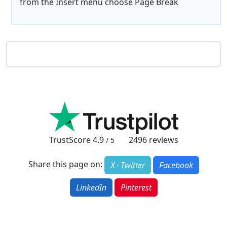
from the Insert menu choose Page Break
TrustScore
4.9
2496
reviews
/ 5
Share this page on:
X · Twitter
Facebook
LinkedIn
Pinterest