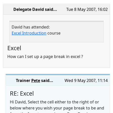
Delegate David
said...
Tue 8 May 2007, 16:02
David has attended:
Excel Introduction
course
Excel
How can I set up a page break in excel ?
Trainer
Pete
said...
Wed 9 May 2007, 11:14
RE: Excel
Hi David, Select the cell either to the right of or
below where you wish your page break to be and