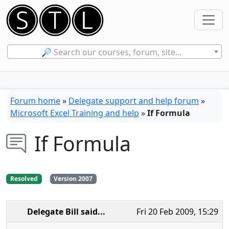
🔎 Search our courses, forum, site...
Forum home
»
Delegate support and help forum
»
Microsoft Excel Training and help
»
If Formula
If Formula
Resolved
Version 2007
Delegate Bill
said...
Fri 20 Feb 2009, 15:29