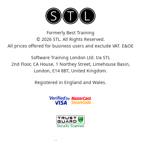
Formerly Best Training
© 2026 STL. All Rights Reserved.
All prices offered for business users and exclude VAT. E&OE
Software Training London Ltd. t/a STL
2nd Floor, CA House, 1 Northey Street, Limehouse Basin,
London, E14 8BT, United Kingdom.
Registered in England and Wales.