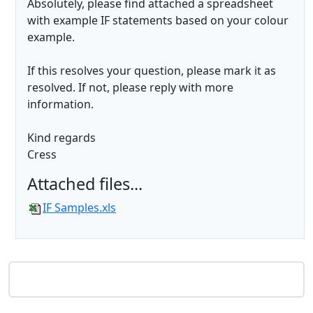
Absolutely, please find attached a spreadsheet
with example IF statements based on your colour
example.
If this resolves your question, please mark it as
resolved. If not, please reply with more
information.
Kind regards
Cress
Attached files...
IF Samples.xls