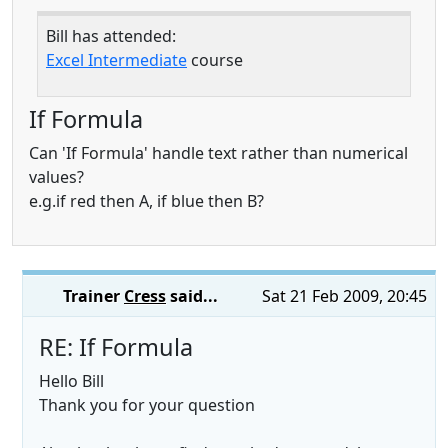
Bill has attended:
Excel Intermediate
course
If Formula
Can 'If Formula' handle text rather than numerical
values?
e.g.if red then A, if blue then B?
Trainer
Cress
said...
Sat 21 Feb 2009, 20:45
RE: If Formula
Hello Bill
Thank you for your question