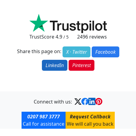
TrustScore
4.9
2496
reviews
/ 5
Share this page on:
X · Twitter
Facebook
LinkedIn
Pinterest
Connect with us:
0207 987 3777
Request Callback
Call for assistance
We will call you back