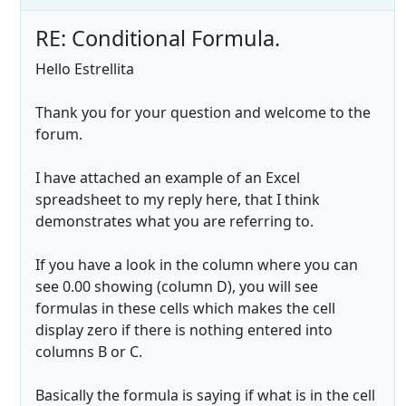
RE: Conditional Formula.
Hello Estrellita
Thank you for your question and welcome to the
forum.
I have attached an example of an Excel
spreadsheet to my reply here, that I think
demonstrates what you are referring to.
If you have a look in the column where you can
see 0.00 showing (column D), you will see
formulas in these cells which makes the cell
display zero if there is nothing entered into
columns B or C.
Basically the formula is saying if what is in the cell