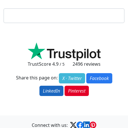
TrustScore
4.9
2496
reviews
/ 5
Share this page on:
X · Twitter
Facebook
LinkedIn
Pinterest
Connect with us: