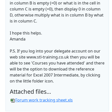
in column B is empty (=0) or what is in the cell in
column C is empty (=0), then display 0 in column
D, otherwise multiply what is in column B by what
is in column C.
I hope this helps.
Amanda
P.S. If you log into your delegate account on our
web site www.stl-training.co.uk then you will be
able to see 'Courses you have attended' and there
will be the option to download the reference
material for Excel 2007 Intermediate, by clicking
on the little folder icon.
Attached files...
Forum work tracking sheet.xls