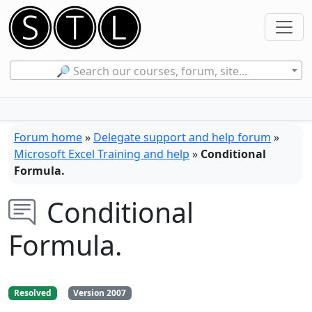
🔎 Search our courses, forum, site...
Forum home
»
Delegate support and help forum
»
Microsoft Excel Training and help
»
Conditional
Formula.
Conditional
Formula.
Resolved
Version 2007