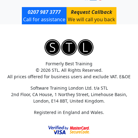
0207 987 3777
Request Callback
Call for assistance
We will call you back
Formerly Best Training
© 2026 STL. All Rights Reserved.
All prices offered for business users and exclude VAT. E&OE
Software Training London Ltd. t/a STL
2nd Floor, CA House, 1 Northey Street, Limehouse Basin,
London, E14 8BT, United Kingdom.
Registered in England and Wales.