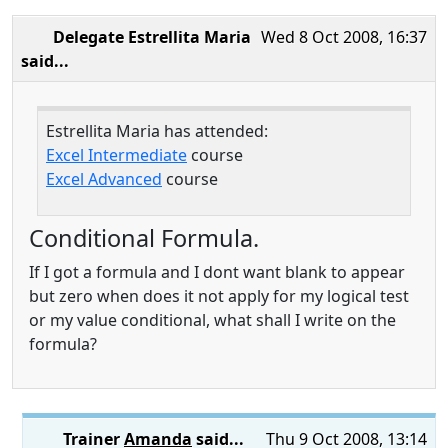
Delegate Estrellita Maria
Wed 8 Oct 2008, 16:37
said...
Estrellita Maria has attended:
Excel Intermediate
course
Excel Advanced
course
Conditional Formula.
If I got a formula and I dont want blank to appear
but zero when does it not apply for my logical test
or my value conditional, what shall I write on the
formula?
Trainer
Amanda
said...
Thu 9 Oct 2008, 13:14