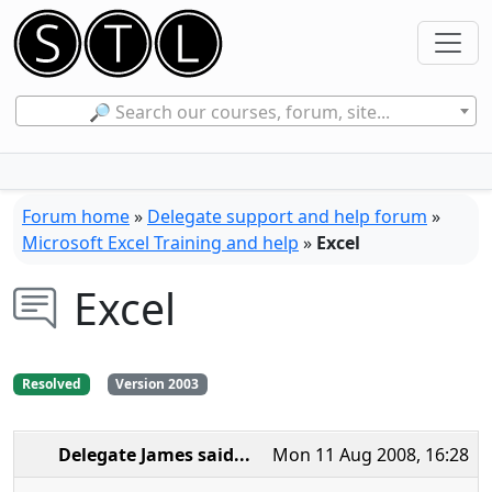
🔎 Search our courses, forum, site...
Forum home
»
Delegate support and help forum
»
Microsoft Excel Training and help
»
Excel
Excel
Resolved
Version 2003
Delegate James
said...
Mon 11 Aug 2008, 16:28