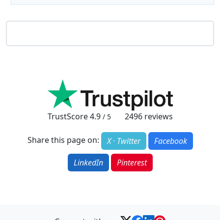
TrustScore
4.9
2496
reviews
/ 5
Share this page on:
X · Twitter
Facebook
LinkedIn
Pinterest