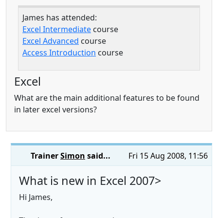
James has attended:
Excel Intermediate
course
Excel Advanced
course
Access Introduction
course
Excel
What are the main additional features to be found
in later excel versions?
Trainer
Simon
said...
Fri 15 Aug 2008, 11:56
What is new in Excel 2007>
Hi James,