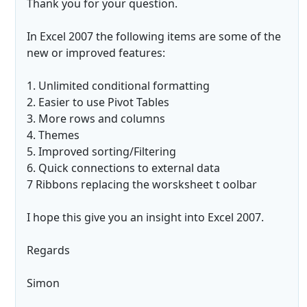
Thank you for your question.
In Excel 2007 the following items are some of the
new or improved features:
1. Unlimited conditional formatting
2. Easier to use Pivot Tables
3. More rows and columns
4. Themes
5. Improved sorting/Filtering
6. Quick connections to external data
7 Ribbons replacing the worsksheet t oolbar
I hope this give you an insight into Excel 2007.
Regards
Simon