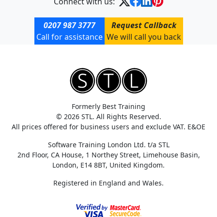
Connect with us:
0207 987 3777
Request Callback
Call for assistance
We will call you back
Formerly Best Training
© 2026 STL. All Rights Reserved.
All prices offered for business users and exclude VAT. E&OE
Software Training London Ltd. t/a STL
2nd Floor, CA House, 1 Northey Street, Limehouse Basin,
London, E14 8BT, United Kingdom.
Registered in England and Wales.