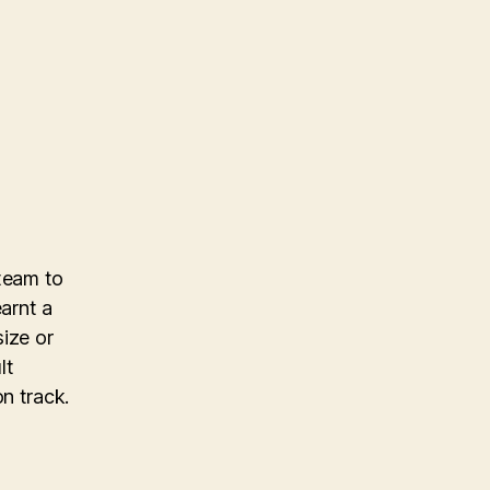
 team to
earnt a
size or
lt
n track.