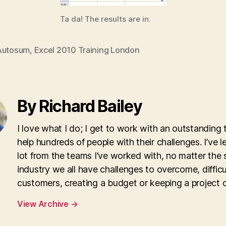
Ta da! The results are in.
Autosum
,
Excel 2010 Training London
By Richard Bailey
I love what I do; I get to work with an outstanding
help hundreds of people with their challenges. I’ve l
lot from the teams I’ve worked with, no matter the 
industry we all have challenges to overcome, difficu
customers, creating a budget or keeping a project o
View Archive
→