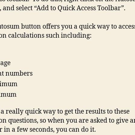
, and select “Add to Quick Access Toolbar”.
tosum button offers you a quick way to acces
 calculations such including:
rage
nt numbers
imum
imum
 a really quick way to get the results to these
 questions, so when you are asked to give a
 in a few seconds, you can do it.