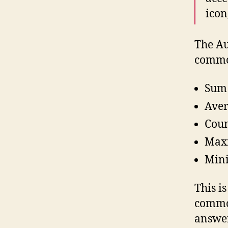
icon
The Au
common
Sum
Ave
Cou
Max
Min
This is
common
answer