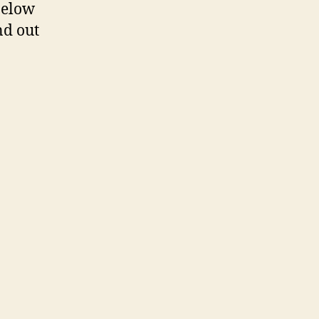
below
nd out