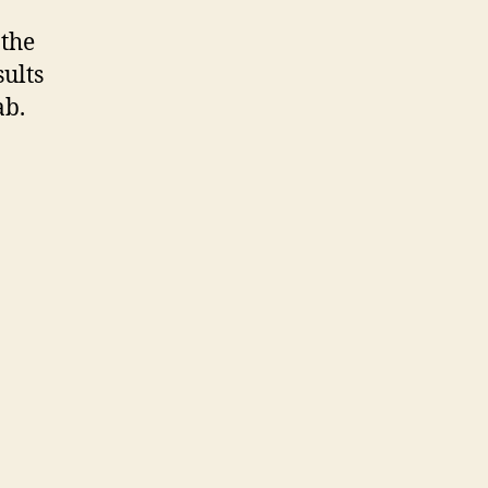
 the
sults
ab.