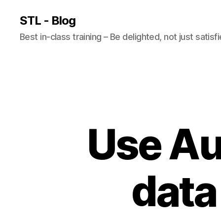
STL - Blog
Best in-class training – Be delighted, not just satisf
Use Au
data