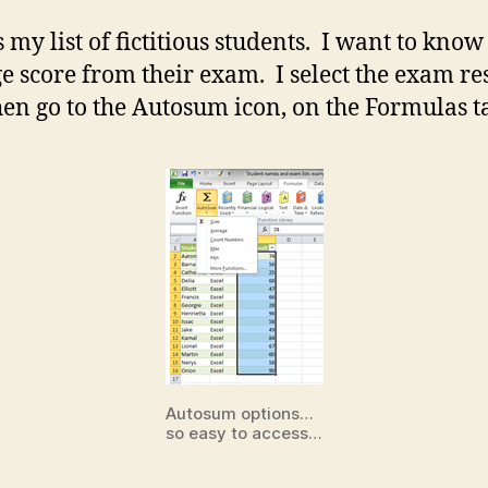
 my list of fictitious students. I want to know
e score from their exam. I select the exam re
en go to the Autosum icon, on the Formulas t
Autosum options…
so easy to access…