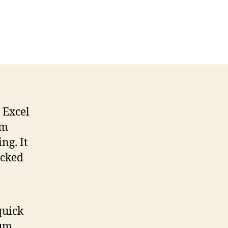
 Excel
um
ng. It
ucked
quick
sum