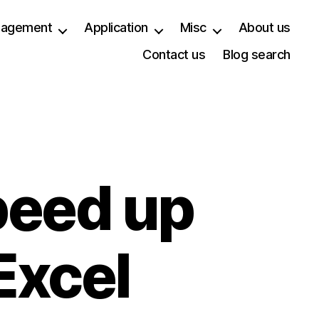
anagement
Application
Misc
About us
Contact us
Blog search
peed up
Excel