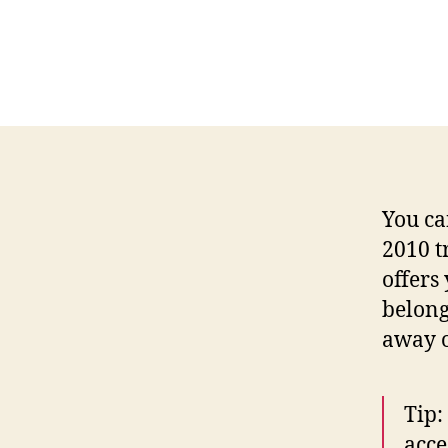
You ca
2010 t
offers
belong
away o
Tip:
acce