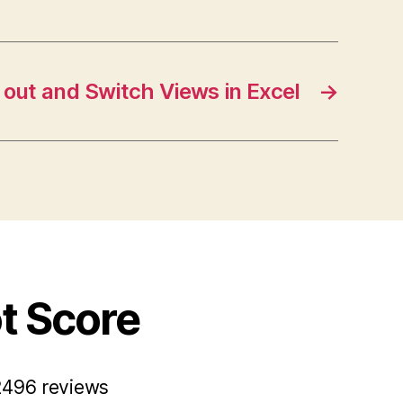
 out and Switch Views in Excel
→
ot Score
2496 reviews