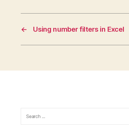
←
Using number filters in Excel
Search
for: