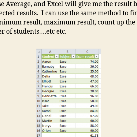
se Average, and Excel will give me the result 
lected results. I can use the same method to fi
nimum result, maximum result, count up the
 of students….etc etc.