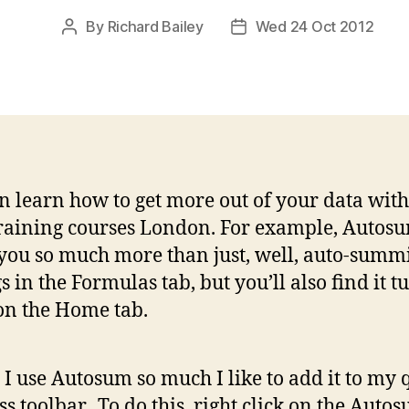
By
Richard Bailey
Wed 24 Oct 2012
Post
Post
author
date
n learn how to get more out of your data with
raining courses London. For example, Autos
 you so much more than just, well, auto-summi
s in the Formulas tab, but you’ll also find it t
n the Home tab.
 I use Autosum so much I like to add it to my 
ss toolbar. To do this, right click on the Auto