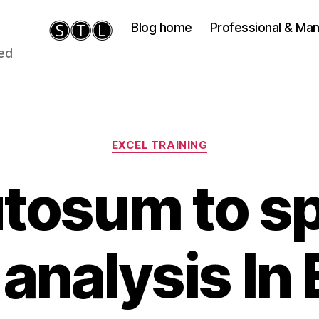
Blog home
Professional & M
ied
Categories
EXCEL TRAINING
tosum to s
 analysis In 