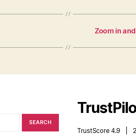
Zoom in and
TrustPil
TrustScore 4.9 | 