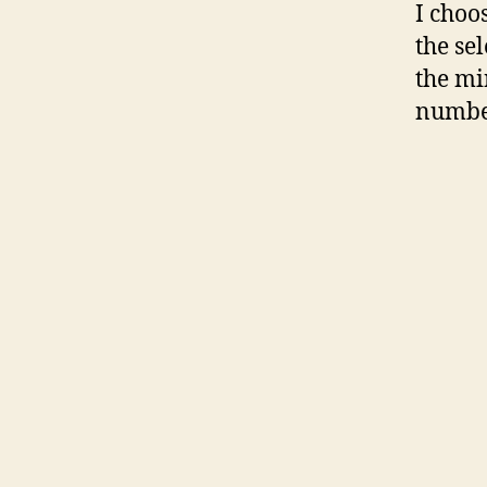
I choo
the se
the mi
number