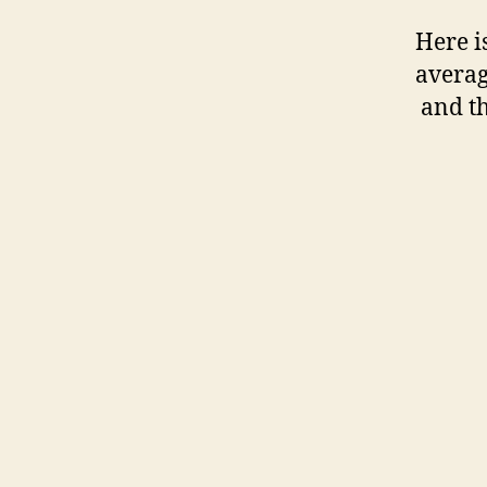
Here is
averag
and th