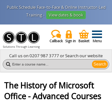
Public Schedule Face-to-Face & Online Instructor-Led
Training -
View dates & book
Callback
Sign in
Basket
Menu
Solutions Through Learning
Call us on
0207 987 3777
or Search our website
Search
The History of Microsoft
Office - Advanced Courses