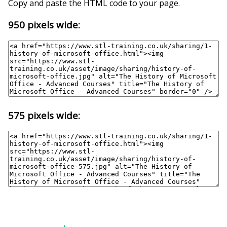
Copy and paste the HTML code to your page.
950 pixels wide:
575 pixels wide: