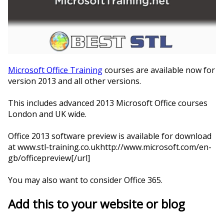
Microsoft Office Training
courses are available now for
version 2013 and all other versions.
This includes advanced 2013 Microsoft Office courses
London and UK wide.
Office 2013 software preview is available for download
at www.stl-training.co.ukhttp://www.microsoft.com/en-
gb/officepreview[/url]
You may also want to consider Office 365.
Add this to your website or blog