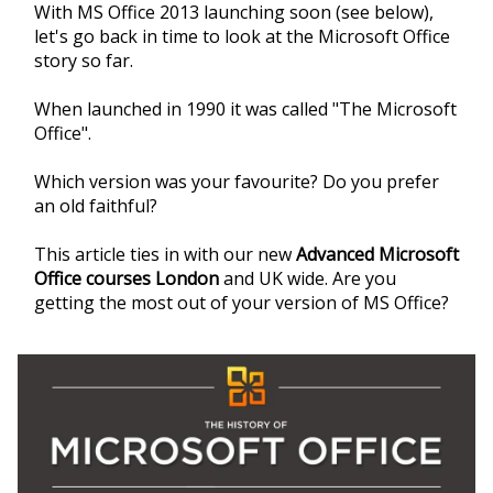
With MS Office 2013 launching soon (see below),
let's go back in time to look at the Microsoft Office
story so far.
When launched in 1990 it was called "The Microsoft
Office".
Which version was your favourite? Do you prefer
an old faithful?
This article ties in with our new
Advanced Microsoft
Office courses London
and UK wide. Are you
getting the most out of your version of MS Office?