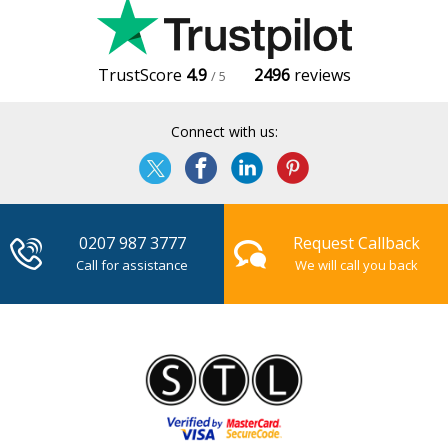
TrustScore
4.9
2496
reviews
/ 5
Connect with us:
0207 987 3777
Request Callback
Call for assistance
We will call you back